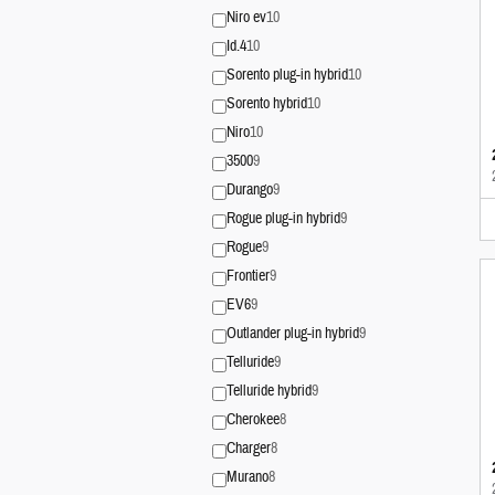
Niro ev
10
Id.4
10
Sorento plug-in hybrid
10
Sorento hybrid
10
Niro
10
3500
9
Durango
9
Rogue plug-in hybrid
9
Rogue
9
Frontier
9
EV6
9
Outlander plug-in hybrid
9
Telluride
9
Telluride hybrid
9
Cherokee
8
Charger
8
Murano
8