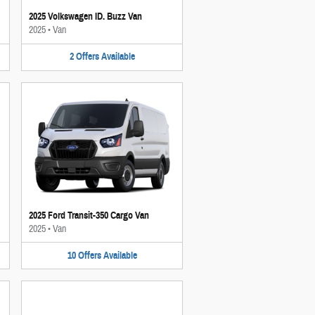
2025 Volkswagen ID. Buzz Van
2025
•
Van
2
Offers
Available
2025 Ford Transit-350 Cargo Van
2025
•
Van
10
Offers
Available