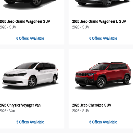
2026 Jeep Grand Wagoneer SUV
2026 Jeep Grand Wagoneer L SUV
2026
•
SUV
2026
•
SUV
6
Offers
Available
6
Offers
Available
2026 Chrysler Voyager Van
2026 Jeep Cherokee SUV
2026
•
Van
2026
•
SUV
5
Offers
Available
6
Offers
Available