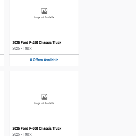
Image Not Available
2025 Ford F-450 Chassis Truck
2025
•
Truck
8
Offers
Available
Image Not Available
2025 Ford F-600 Chassis Truck
2025
•
Truck