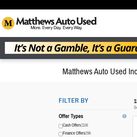
Skip to main content
Matthews Auto Used Inc
FILTER BY
1
S
Offer Types
⊖
Cash Offers
1106
Finance Offers
296