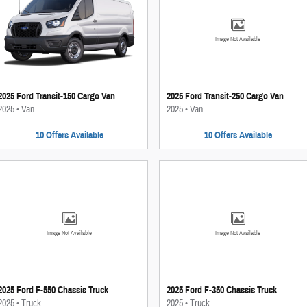
Image Not Available
2025 Ford Transit-150 Cargo Van
2025 Ford Transit-250 Cargo Van
2025
•
Van
2025
•
Van
10
Offers
Available
10
Offers
Available
Image Not Available
Image Not Available
2025 Ford F-550 Chassis Truck
2025 Ford F-350 Chassis Truck
2025
•
Truck
2025
•
Truck