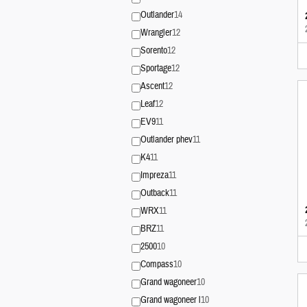
Outlander
14
Wrangler
12
Sorento
12
Sportage
12
Ascent
12
Leaf
12
EV9
11
Outlander phev
11
K4
11
Impreza
11
Outback
11
WRX
11
BRZ
11
2500
10
Compass
10
Grand wagoneer
10
Grand wagoneer l
10