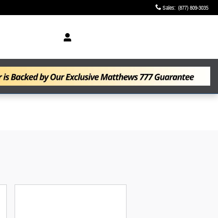
Sales
:
(877) 809-3035