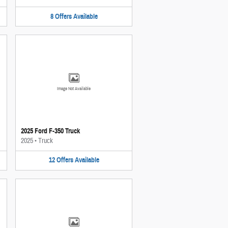
8
Offers
Available
Image Not Available
2025 Ford F-350 Truck
2025
•
Truck
12
Offers
Available