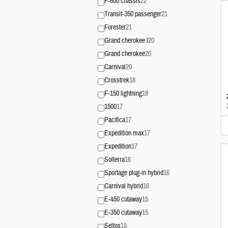
F-600 chassis
22
Transit-350 passenger
21
Forester
21
Grand cherokee l
20
Grand cherokee
20
Carnival
20
Crosstrek
18
F-150 lightning
18
1500
17
Pacifica
17
Expedition max
17
Expedition
17
Solterra
16
Sportage plug-in hybrid
16
Carnival hybrid
16
E-450 cutaway
15
E-350 cutaway
15
Seltos
15