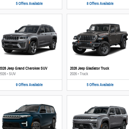
5
Offers
Available
8
Offers
Available
2026 Jeep Grand Cherokee SUV
2026 Jeep Gladiator Truck
2026
•
SUV
2026
•
Truck
9
Offers
Available
5
Offers
Available