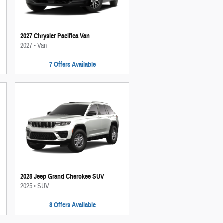
2027 Chrysler Pacifica Van
2027
•
Van
7
Offers
Available
2025 Jeep Grand Cherokee SUV
2025
•
SUV
8
Offers
Available