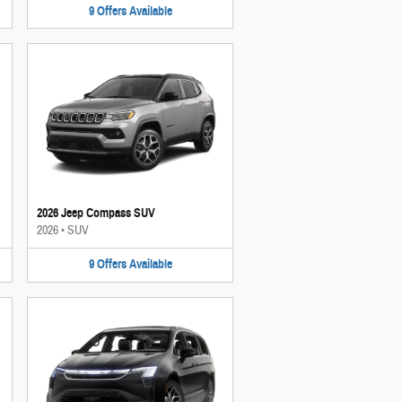
9
Offers
Available
2026 Jeep Compass SUV
2026
•
SUV
9
Offers
Available