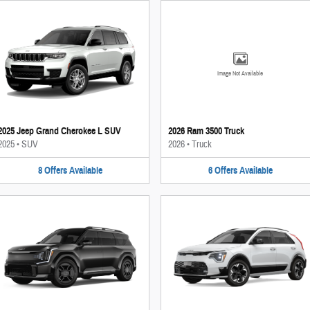
Image Not Available
2025 Jeep Grand Cherokee L SUV
2026 Ram 3500 Truck
2025
•
SUV
2026
•
Truck
8
Offers
Available
6
Offers
Available