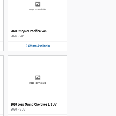
Image Not Available
2026 Chrysler Pacifica Van
2026
•
Van
9
Offers
Available
Image Not Available
2026 Jeep Grand Cherokee L SUV
2026
•
SUV