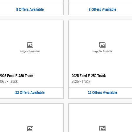
8
Offers
Available
8
Offers
Available
Image Not Available
Image Not Available
2025 Ford F-450 Truck
2025 Ford F-250 Truck
2025
•
Truck
2025
•
Truck
12
Offers
Available
12
Offers
Available