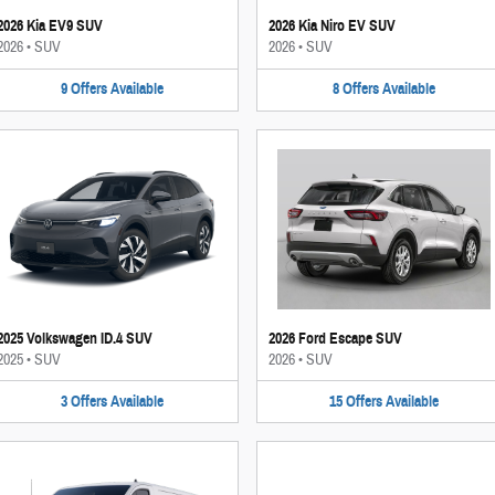
2026 Kia EV9 SUV
2026 Kia Niro EV SUV
2026
•
SUV
2026
•
SUV
9
Offers
Available
8
Offers
Available
2025 Volkswagen ID.4 SUV
2026 Ford Escape SUV
2025
•
SUV
2026
•
SUV
3
Offers
Available
15
Offers
Available