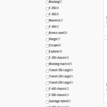
Mustang
57
F-250
39
F-350
39
Maverick
37
F-450
32
Bronco sport
29
Ranger
27
Escape
26
Explorer
26
F-350 chassis
25
Mustang mach-e
25
Transit-350 cargo
24
Transit-150 cargo
24
Transit-250 cargo
24
F-450 chassis
23
F-550 chassis
23
Sportage hybrid
23