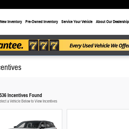
New Inventory
Pre-Owned Inventory
Service Your Vehicle
About Our Dealership
entives
536 Incentives Found
elect a Vehicle Below to View Incentives