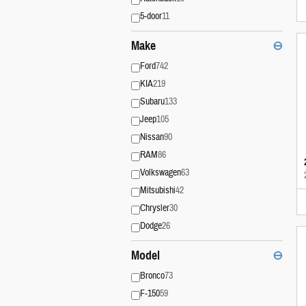
5-door
11
Make
⊖
Ford
742
KIA
219
Subaru
133
Jeep
105
Nissan
90
RAM
86
Volkswagen
63
Mitsubishi
42
Chrysler
30
Dodge
26
Model
⊖
Bronco
73
F-150
59