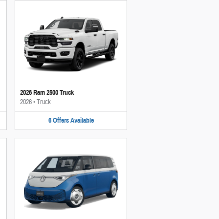
2026 Ram 2500 Truck
2026
•
Truck
6
Offers
Available