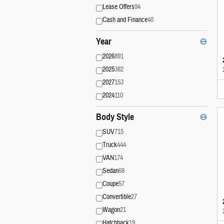
Lease Offers
94
Cash and Finance
40
Year
⊖
2026
891
2025
382
2027
153
2024
110
Body Style
⊖
SUV
715
Truck
444
VAN
174
Sedan
68
Coupe
57
Convertible
27
Wagon
21
Hatchback
19