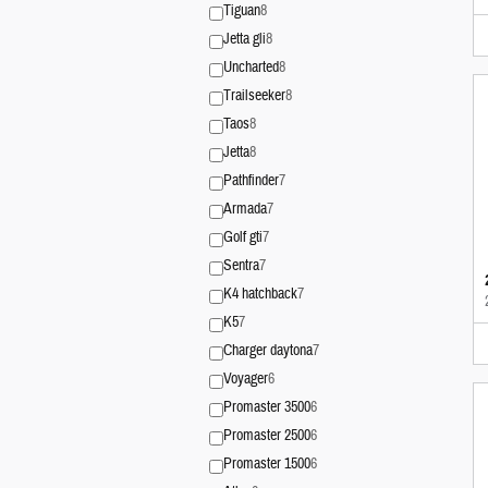
Tiguan
8
Jetta gli
8
Uncharted
8
Trailseeker
8
Taos
8
Jetta
8
Pathfinder
7
Armada
7
Golf gti
7
Sentra
7
K4 hatchback
7
K5
7
Charger daytona
7
Voyager
6
Promaster 3500
6
Promaster 2500
6
Promaster 1500
6