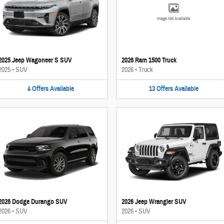
Image Not Available
2025 Jeep Wagoneer S SUV
2026 Ram 1500 Truck
2025
•
SUV
2026
•
Truck
4
Offers
Available
13
Offers
Available
2026 Dodge Durango SUV
2026 Jeep Wrangler SUV
2026
•
SUV
2026
•
SUV