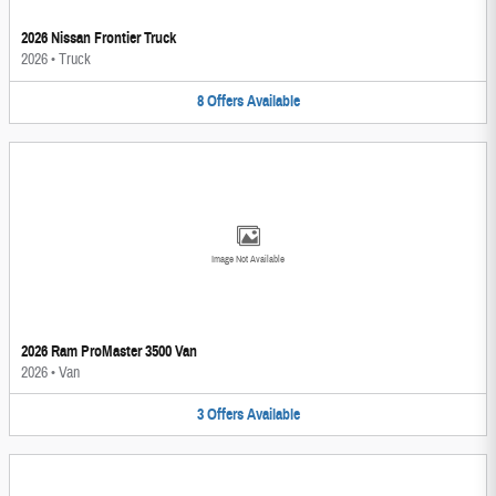
2026 Nissan Frontier Truck
2026
•
Truck
8
Offers
Available
Image Not Available
2026 Ram ProMaster 3500 Van
2026
•
Van
3
Offers
Available