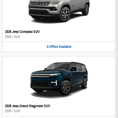
2026 Jeep Compass SUV
2026
•
SUV
9
Offers
Available
2026 Jeep Grand Wagoneer SUV
2026
•
SUV