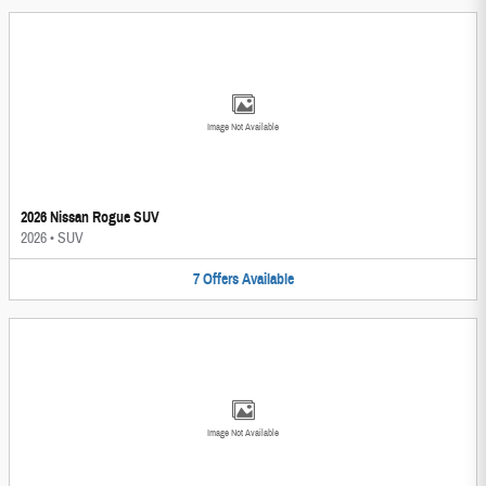
Image Not Available
2026 Nissan Rogue SUV
2026
•
SUV
7
Offers
Available
Image Not Available