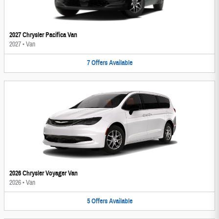
2027 Chrysler Pacifica Van
2027
•
Van
7
Offers
Available
2026 Chrysler Voyager Van
2026
•
Van
5
Offers
Available