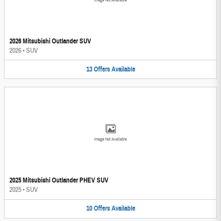
Image Not Available
2026 Mitsubishi Outlander SUV
2026
•
SUV
13
Offers
Available
Image Not Available
2025 Mitsubishi Outlander PHEV SUV
2025
•
SUV
10
Offers
Available