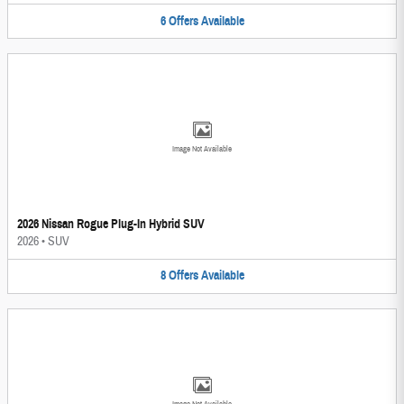
6
Offers
Available
Image Not Available
2026 Nissan Rogue Plug-In Hybrid SUV
2026
•
SUV
8
Offers
Available