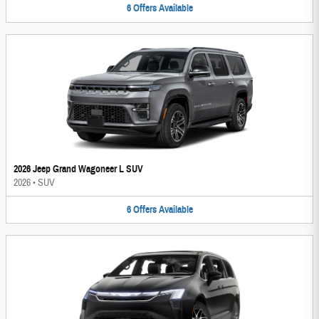
6
Offers
Available
2026 Jeep Grand Wagoneer L SUV
2026
•
SUV
6
Offers
Available