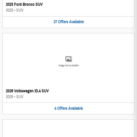
2025 Ford Bronco SUV
2025
•
SUV
37
Offers
Available
Image Not Available
2026 Volkswagen ID.4 SUV
2026
•
SUV
4
Offers
Available