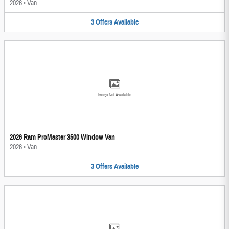
2026
•
Van
3
Offers
Available
Image Not Available
2026 Ram ProMaster 3500 Window Van
2026
•
Van
3
Offers
Available