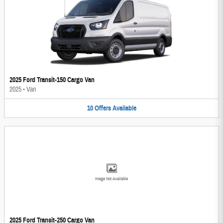
2025 Ford Transit-150 Cargo Van
2025
•
Van
10
Offers
Available
Image Not Available
2025 Ford Transit-250 Cargo Van