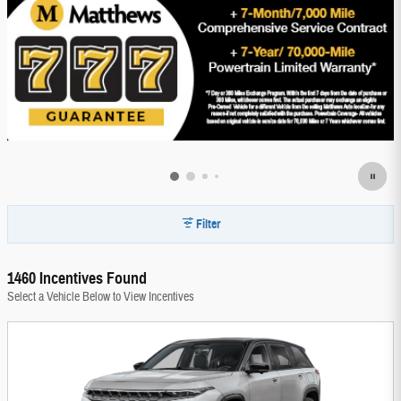
Filter
1460 Incentives Found
Select a Vehicle Below to View Incentives