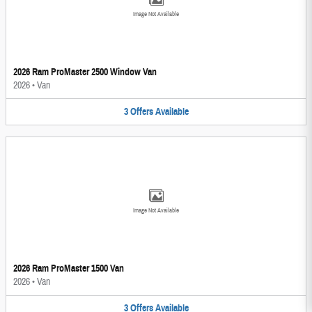
Image Not Available
2026 Ram ProMaster 2500 Window Van
2026
•
Van
3
Offers
Available
Image Not Available
2026 Ram ProMaster 1500 Van
2026
•
Van
3
Offers
Available