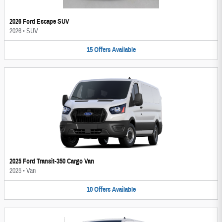
2026 Ford Escape SUV
2026
•
SUV
15
Offers
Available
2025 Ford Transit-350 Cargo Van
2025
•
Van
10
Offers
Available