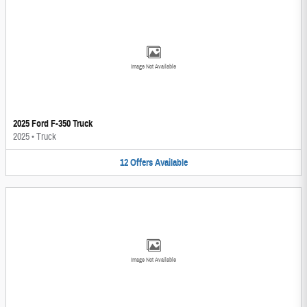
Image Not Available
2025 Ford F-350 Truck
2025
•
Truck
12
Offers
Available
Image Not Available