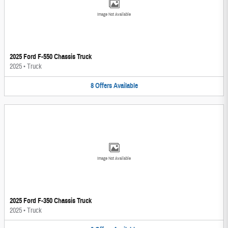
Image Not Available
2025 Ford F-550 Chassis Truck
2025
•
Truck
8
Offers
Available
Image Not Available
2025 Ford F-350 Chassis Truck
2025
•
Truck