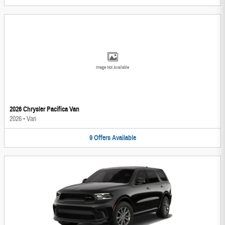
Image Not Available
2026 Chrysler Pacifica Van
2026
•
Van
9
Offers
Available