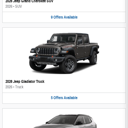
2026 Jeep Grand Cherokee SUV
2026
•
SUV
9
Offers
Available
2026 Jeep Gladiator Truck
2026
•
Truck
5
Offers
Available