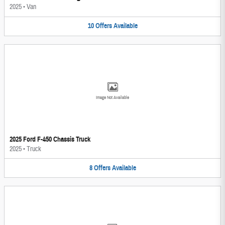
2025
•
Van
10
Offers
Available
Image Not Available
2025 Ford F-450 Chassis Truck
2025
•
Truck
8
Offers
Available