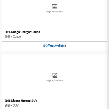
Image Not Available
2026 Dodge Charger Coupe
2026
•
Coupe
5
Offers
Available
Image Not Available
2026 Nissan Murano SUV
2026
•
SUV