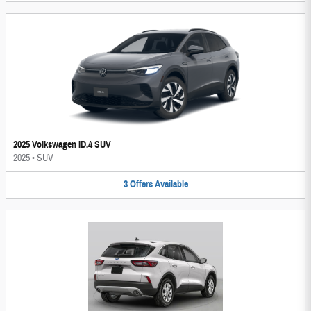
2025 Volkswagen ID.4 SUV
2025
•
SUV
3
Offers
Available