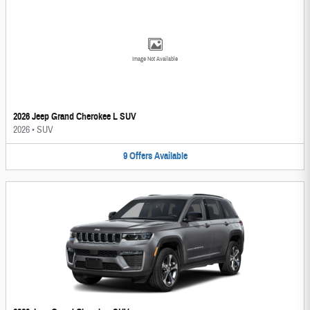
Image Not Available
2026 Jeep Grand Cherokee L SUV
2026
•
SUV
9
Offers
Available