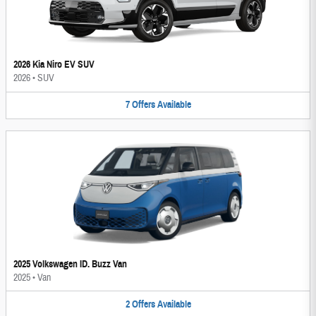
2026 Kia Niro EV SUV
2026
•
SUV
7
Offers
Available
2025 Volkswagen ID. Buzz Van
2025
•
Van
2
Offers
Available