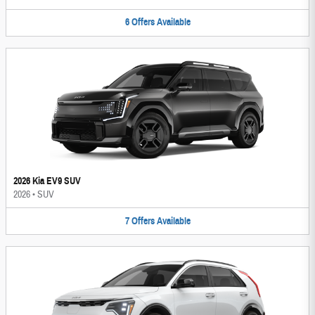
6
Offers
Available
2026 Kia EV9 SUV
2026
•
SUV
7
Offers
Available