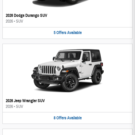
2026 Dodge Durango SUV
2026
•
SUV
5
Offers
Available
2026 Jeep Wrangler SUV
2026
•
SUV
8
Offers
Available