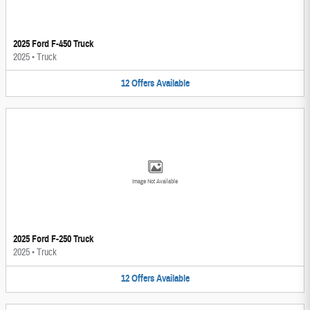
2025 Ford F-450 Truck
2025
•
Truck
12
Offers
Available
Image Not Available
2025 Ford F-250 Truck
2025
•
Truck
12
Offers
Available