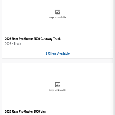
Image Not Available
2026 Ram ProMaster 3500 Cutaway Truck
2026
•
Truck
3
Offers
Available
Image Not Available
2026 Ram ProMaster 2500 Van