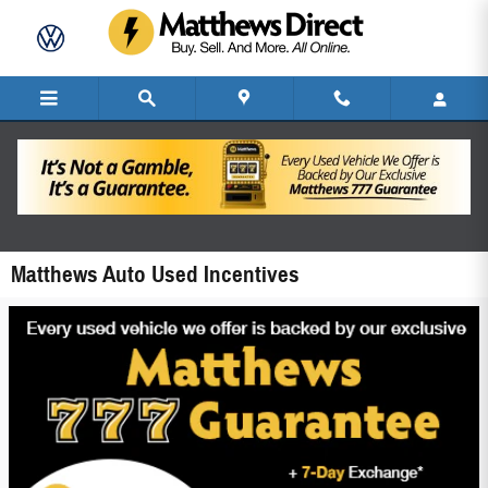
Skip to main content
Matthews Auto Used Incentives