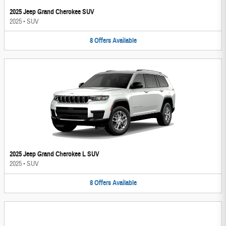
2025 Jeep Grand Cherokee SUV
2025
•
SUV
8
Offers
Available
2025 Jeep Grand Cherokee L SUV
2025
•
SUV
8
Offers
Available