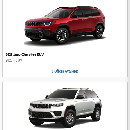
2026 Jeep Cherokee SUV
2026
•
SUV
6
Offers
Available