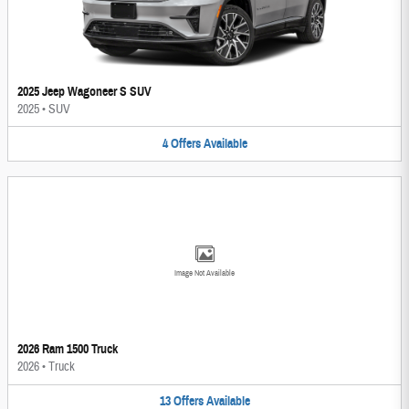
2025 Jeep Wagoneer S SUV
2025
•
SUV
4
Offers
Available
Image Not Available
2026 Ram 1500 Truck
2026
•
Truck
13
Offers
Available