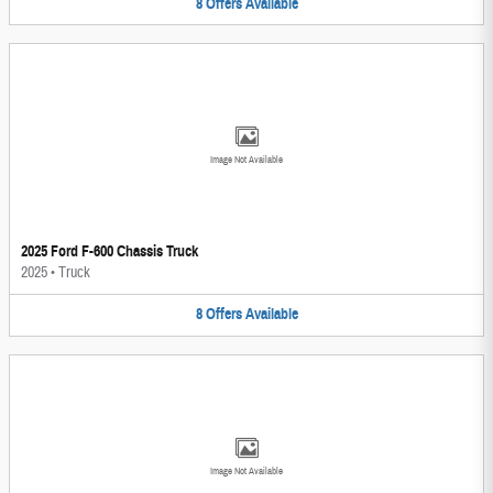
8
Offers
Available
Image Not Available
2025 Ford F-600 Chassis Truck
2025
•
Truck
8
Offers
Available
Image Not Available