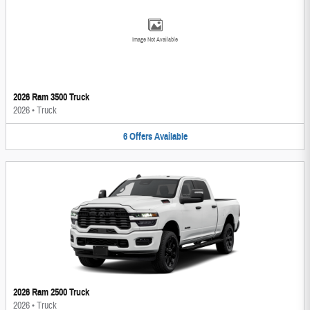
Image Not Available
2026 Ram 3500 Truck
2026
•
Truck
6
Offers
Available
2026 Ram 2500 Truck
2026
•
Truck