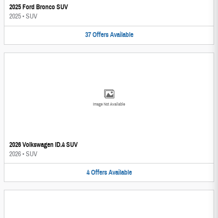
2025 Ford Bronco SUV
2025
•
SUV
37
Offers
Available
Image Not Available
2026 Volkswagen ID.4 SUV
2026
•
SUV
4
Offers
Available