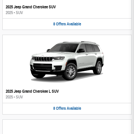
2025 Jeep Grand Cherokee SUV
2025
•
SUV
8
Offers
Available
2025 Jeep Grand Cherokee L SUV
2025
•
SUV
8
Offers
Available