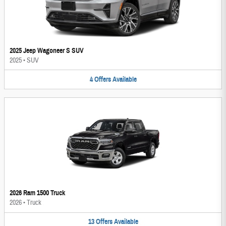
2025 Jeep Wagoneer S SUV
2025
•
SUV
4
Offers
Available
2026 Ram 1500 Truck
2026
•
Truck
13
Offers
Available