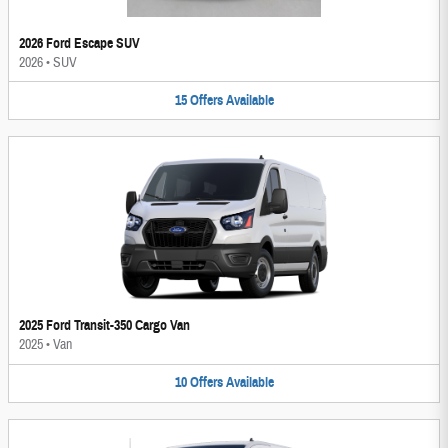
2026 Ford Escape SUV
2026
•
SUV
15
Offers
Available
2025 Ford Transit-350 Cargo Van
2025
•
Van
10
Offers
Available