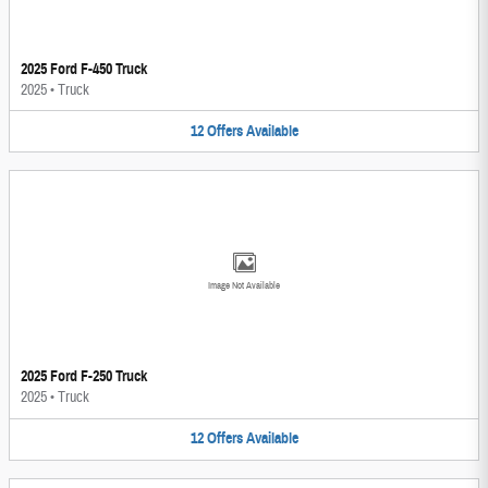
2025 Ford F-450 Truck
2025
•
Truck
12
Offers
Available
Image Not Available
2025 Ford F-250 Truck
2025
•
Truck
12
Offers
Available