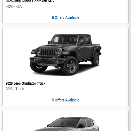
2026 Jeep Grand Cherokee SUV
2026
•
SUV
9
Offers
Available
2026 Jeep Gladiator Truck
2026
•
Truck
5
Offers
Available