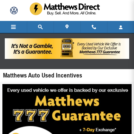
Skip to main content
Matthews Auto Used Incentives