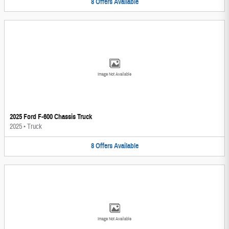
8
Offers
Available
Image Not Available
2025 Ford F-600 Chassis Truck
2025
•
Truck
8
Offers
Available
Image Not Available