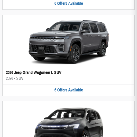
6
Offers
Available
2026 Jeep Grand Wagoneer L SUV
2026
•
SUV
6
Offers
Available