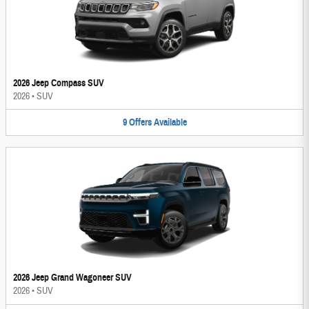
2026 Jeep Compass SUV
2026
•
SUV
9
Offers
Available
2026 Jeep Grand Wagoneer SUV
2026
•
SUV