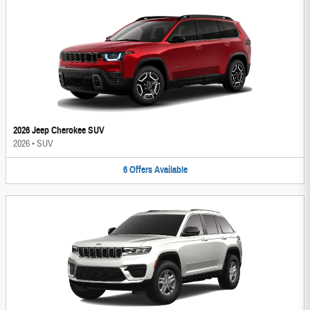
2026 Jeep Cherokee SUV
2026
•
SUV
6
Offers
Available