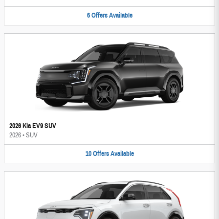
6
Offers
Available
2026 Kia EV9 SUV
2026
•
SUV
10
Offers
Available