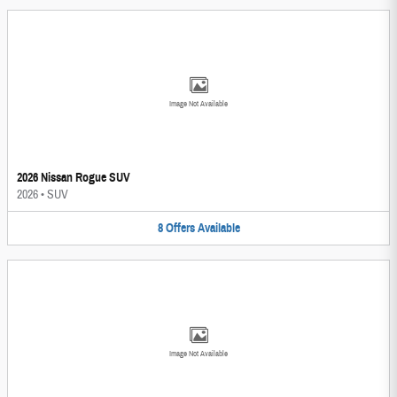
Image Not Available
2026 Nissan Rogue SUV
2026
•
SUV
8
Offers
Available
Image Not Available