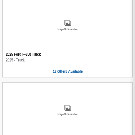
Image Not Available
2025 Ford F-350 Truck
2025
•
Truck
12
Offers
Available
Image Not Available