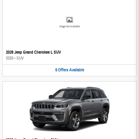
Image Not Available
2026 Jeep Grand Cherokee L SUV
2026
•
SUV
9
Offers
Available