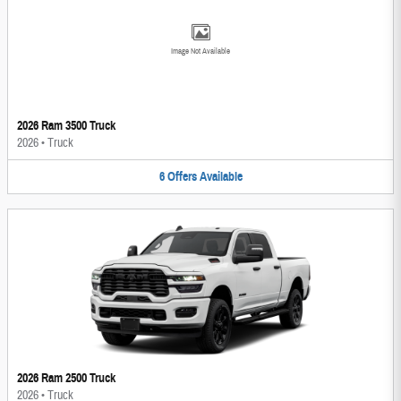
Image Not Available
2026 Ram 3500 Truck
2026
•
Truck
6
Offers
Available
2026 Ram 2500 Truck
2026
•
Truck