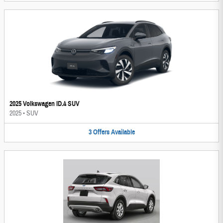
2025 Volkswagen ID.4 SUV
2025
•
SUV
3
Offers
Available