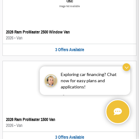
Image Not Available
2026 Ram ProMaster 2500 Window Van
2026
•
Van
3
Offers
Available
Exploring car financing? Chat
now for easy plans and
applications!
Image Not Available
2026 Ram ProMaster 1500 Van
2026
•
Van
3
Offers
Available