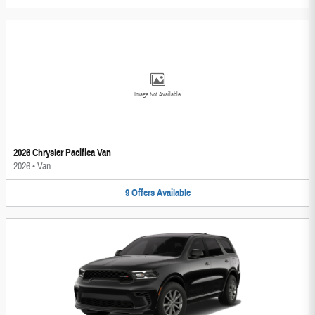
Image Not Available
2026 Chrysler Pacifica Van
2026
•
Van
9
Offers
Available