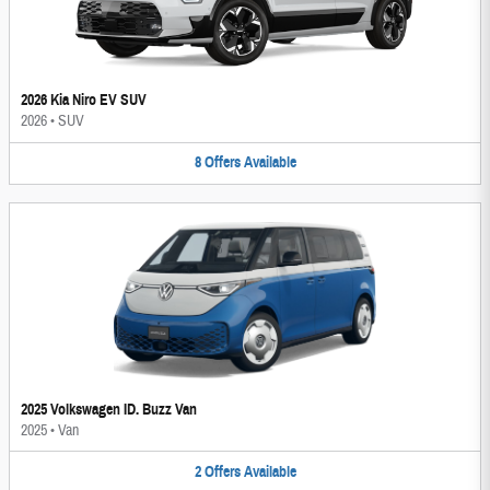
2026 Kia Niro EV SUV
2026
•
SUV
8
Offers
Available
2025 Volkswagen ID. Buzz Van
2025
•
Van
2
Offers
Available