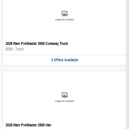
Image Not Available
2026 Ram ProMaster 3500 Cutaway Truck
2026
•
Truck
3
Offers
Available
Image Not Available
2026 Ram ProMaster 2500 Van