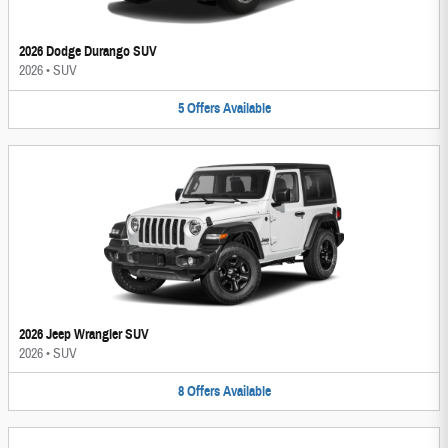
2026 Dodge Durango SUV
2026
•
SUV
5
Offers
Available
2026 Jeep Wrangler SUV
2026
•
SUV
8
Offers
Available