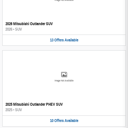
Image Not Available
2026 Mitsubishi Outlander SUV
2026
•
SUV
13
Offers
Available
Image Not Available
2025 Mitsubishi Outlander PHEV SUV
2025
•
SUV
10
Offers
Available