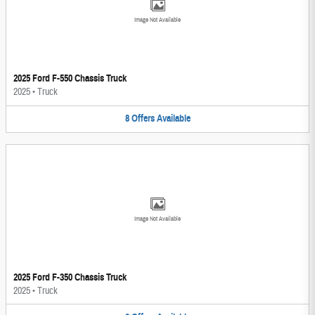
Image Not Available
2025 Ford F-550 Chassis Truck
2025
•
Truck
8
Offers
Available
Image Not Available
2025 Ford F-350 Chassis Truck
2025
•
Truck