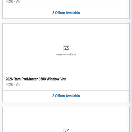
2026
•
Van
3
Offers
Available
Image Not Available
2026 Ram ProMaster 3500 Window Van
2026
•
Van
3
Offers
Available