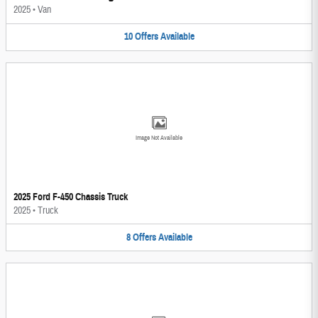
2025
•
Van
10
Offers
Available
Image Not Available
2025 Ford F-450 Chassis Truck
2025
•
Truck
8
Offers
Available