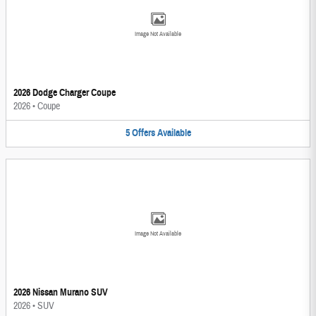
Image Not Available
2026 Dodge Charger Coupe
2026
•
Coupe
5
Offers
Available
Image Not Available
2026 Nissan Murano SUV
2026
•
SUV