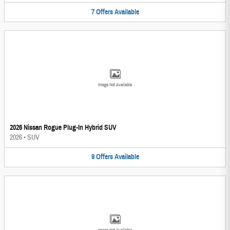
7
Offers
Available
Image Not Available
2026 Nissan Rogue Plug-In Hybrid SUV
2026
•
SUV
9
Offers
Available