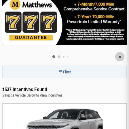
Filter
1537 Incentives Found
Select a Vehicle Below to View Incentives