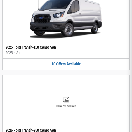
2025 Ford Transit-150 Cargo Van
2025
•
Van
10
Offers
Available
Image Not Available
2025 Ford Transit-250 Cargo Van