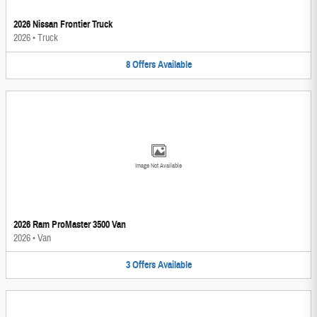
2026 Nissan Frontier Truck
2026
•
Truck
8
Offers
Available
Image Not Available
2026 Ram ProMaster 3500 Van
2026
•
Van
3
Offers
Available