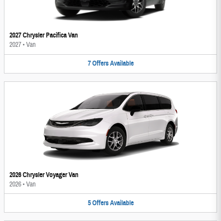
2027 Chrysler Pacifica Van
2027
•
Van
7
Offers
Available
2026 Chrysler Voyager Van
2026
•
Van
5
Offers
Available