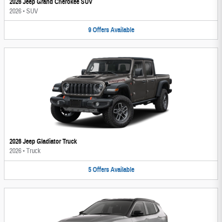
2026 Jeep Grand Cherokee SUV
2026
•
SUV
9
Offers
Available
2026 Jeep Gladiator Truck
2026
•
Truck
5
Offers
Available