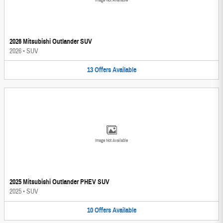
Image Not Available
2026 Mitsubishi Outlander SUV
2026
•
SUV
13
Offers
Available
Image Not Available
2025 Mitsubishi Outlander PHEV SUV
2025
•
SUV
10
Offers
Available