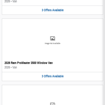
2026
•
Van
3
Offers
Available
Image Not Available
2026 Ram ProMaster 3500 Window Van
2026
•
Van
3
Offers
Available