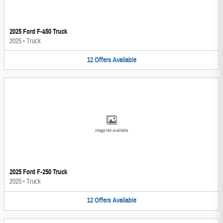
2025 Ford F-450 Truck
2025
•
Truck
12
Offers
Available
Image Not Available
2025 Ford F-250 Truck
2025
•
Truck
12
Offers
Available