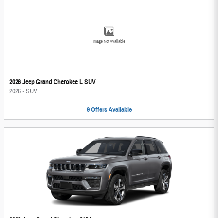
Image Not Available
2026 Jeep Grand Cherokee L SUV
2026
•
SUV
9
Offers
Available