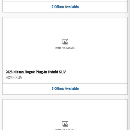
7
Offers
Available
Image Not Available
2026 Nissan Rogue Plug-In Hybrid SUV
2026
•
SUV
9
Offers
Available