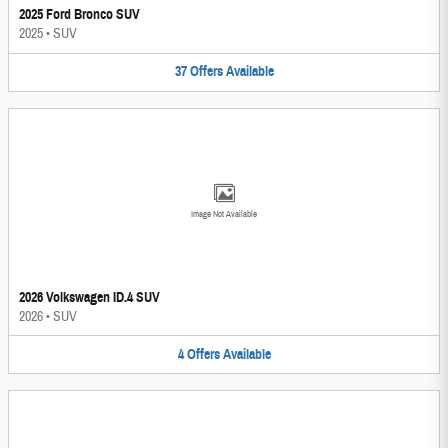
2025 Ford Bronco SUV
2025
•
SUV
37
Offers
Available
Image Not Available
2026 Volkswagen ID.4 SUV
2026
•
SUV
4
Offers
Available