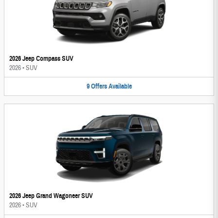
2026 Jeep Compass SUV
2026
•
SUV
9
Offers
Available
2026 Jeep Grand Wagoneer SUV
2026
•
SUV