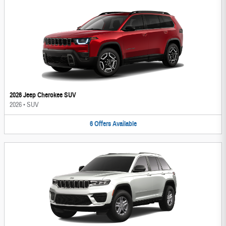
2026 Jeep Cherokee SUV
2026
•
SUV
6
Offers
Available