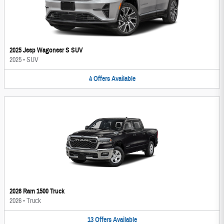
2025 Jeep Wagoneer S SUV
2025
•
SUV
4
Offers
Available
2026 Ram 1500 Truck
2026
•
Truck
13
Offers
Available