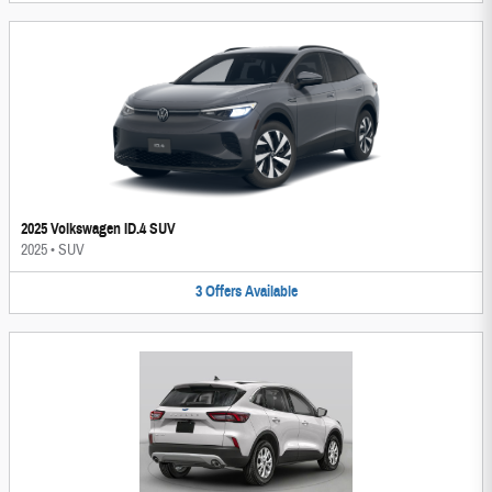
2025 Volkswagen ID.4 SUV
2025
•
SUV
3
Offers
Available