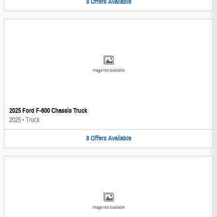
8
Offers
Available
Image Not Available
2025 Ford F-600 Chassis Truck
2025
•
Truck
8
Offers
Available
Image Not Available