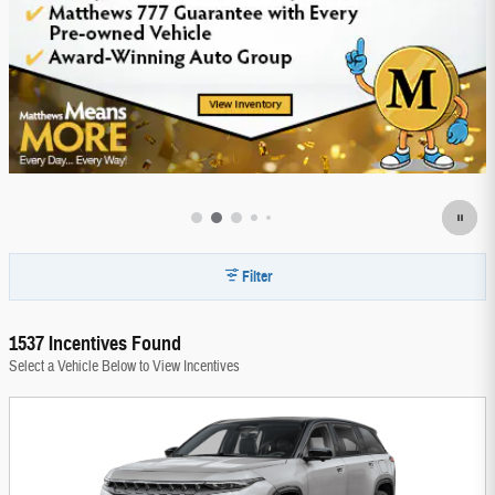
Filter
1537 Incentives Found
Select a Vehicle Below to View Incentives