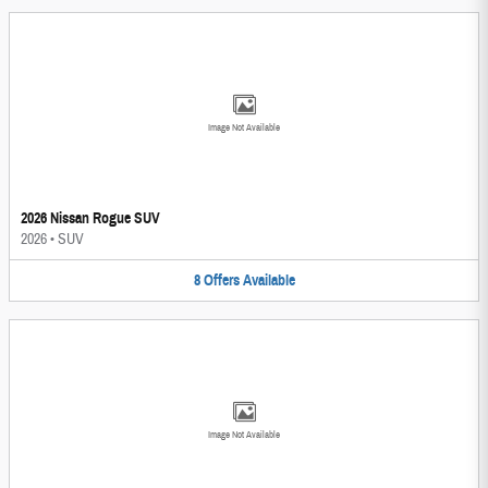
Image Not Available
2026 Nissan Rogue SUV
2026
•
SUV
8
Offers
Available
Image Not Available