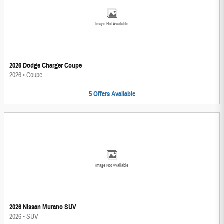
Image Not Available
2026 Dodge Charger Coupe
2026
•
Coupe
5
Offers
Available
Image Not Available
2026 Nissan Murano SUV
2026
•
SUV