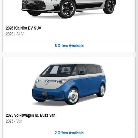
2026 Kia Niro EV SUV
2026
•
SUV
8
Offers
Available
2025 Volkswagen ID. Buzz Van
2025
•
Van
2
Offers
Available