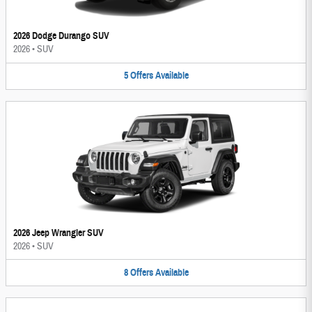
2026 Dodge Durango SUV
2026
•
SUV
5
Offers
Available
2026 Jeep Wrangler SUV
2026
•
SUV
8
Offers
Available