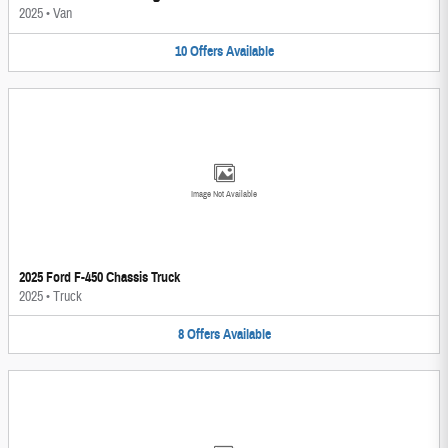
2025
•
Van
10
Offers
Available
Image Not Available
2025 Ford F-450 Chassis Truck
2025
•
Truck
8
Offers
Available