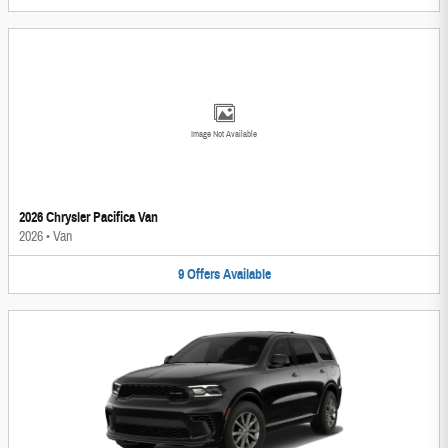
Image Not Available
2026 Chrysler Pacifica Van
2026
•
Van
9
Offers
Available