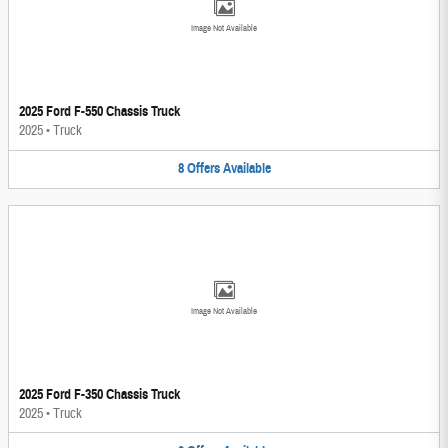
Image Not Available
2025 Ford F-550 Chassis Truck
2025
•
Truck
8
Offers
Available
Image Not Available
2025 Ford F-350 Chassis Truck
2025
•
Truck