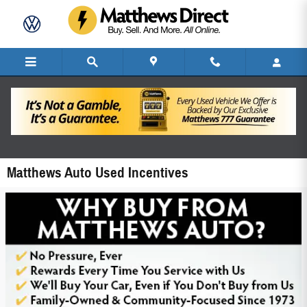
Skip to main content
Matthews Auto Used Incentives