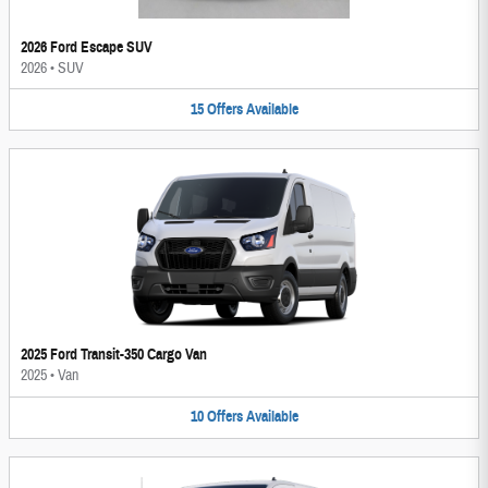
2026 Ford Escape SUV
2026
•
SUV
15
Offers
Available
2025 Ford Transit-350 Cargo Van
2025
•
Van
10
Offers
Available