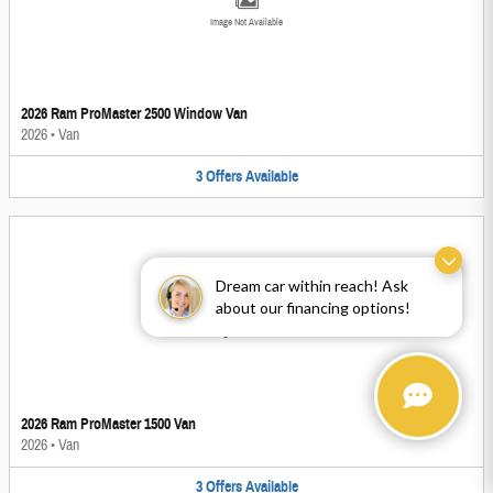
Image Not Available
2026 Ram ProMaster 2500 Window Van
2026
•
Van
3
Offers
Available
Dream car within reach! Ask
about our financing options!
Image Not Available
2026 Ram ProMaster 1500 Van
2026
•
Van
3
Offers
Available