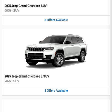
2025 Jeep Grand Cherokee SUV
2025
•
SUV
8
Offers
Available
2025 Jeep Grand Cherokee L SUV
2025
•
SUV
8
Offers
Available