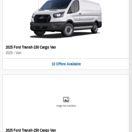
2025 Ford Transit-150 Cargo Van
2025
•
Van
10
Offers
Available
Image Not Available
2025 Ford Transit-250 Cargo Van