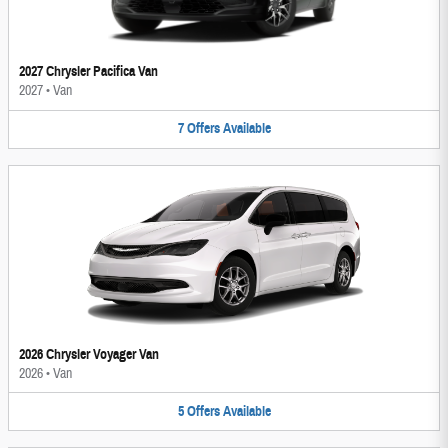
2027 Chrysler Pacifica Van
2027
•
Van
7
Offers
Available
2026 Chrysler Voyager Van
2026
•
Van
5
Offers
Available