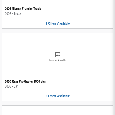
2026 Nissan Frontier Truck
2026
•
Truck
8
Offers
Available
Image Not Available
2026 Ram ProMaster 3500 Van
2026
•
Van
3
Offers
Available