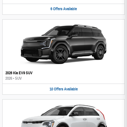
6
Offers
Available
2026 Kia EV9 SUV
2026
•
SUV
10
Offers
Available