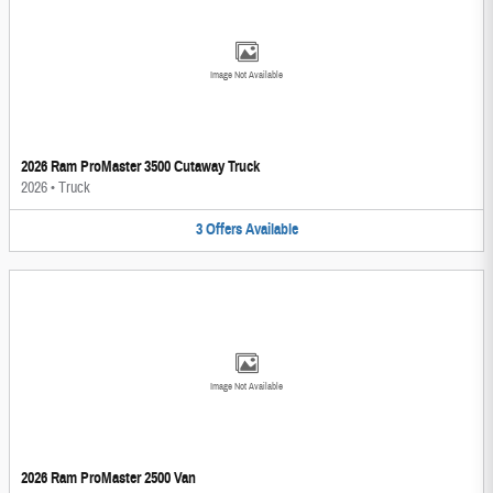
Image Not Available
2026 Ram ProMaster 3500 Cutaway Truck
2026
•
Truck
3
Offers
Available
Image Not Available
2026 Ram ProMaster 2500 Van