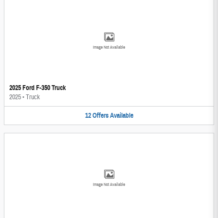
Image Not Available
2025 Ford F-350 Truck
2025
•
Truck
12
Offers
Available
Image Not Available