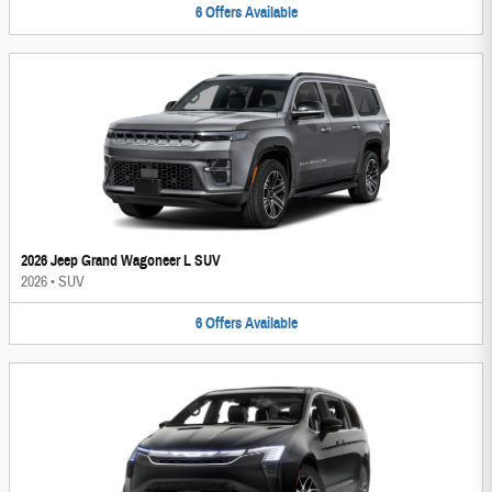
6
Offers
Available
2026 Jeep Grand Wagoneer L SUV
2026
•
SUV
6
Offers
Available