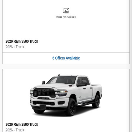
Image Not Available
2026 Ram 3500 Truck
2026
•
Truck
6
Offers
Available
2026 Ram 2500 Truck
2026
•
Truck