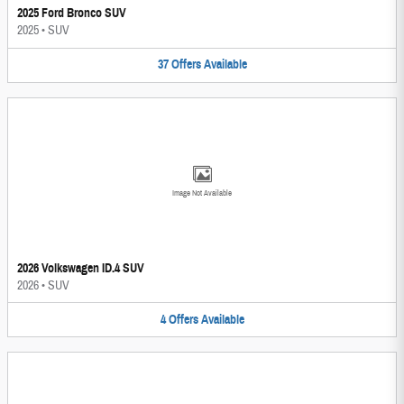
2025 Ford Bronco SUV
2025
•
SUV
37
Offers
Available
Image Not Available
2026 Volkswagen ID.4 SUV
2026
•
SUV
4
Offers
Available