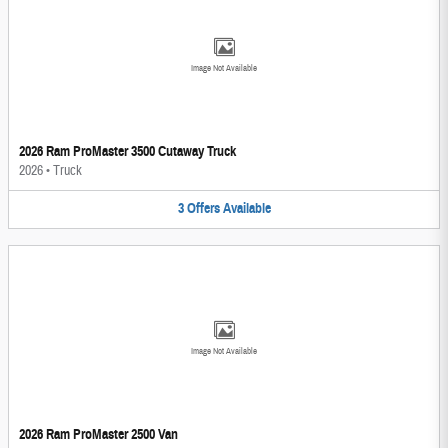
Image Not Available
2026 Ram ProMaster 3500 Cutaway Truck
2026
•
Truck
3
Offers
Available
Image Not Available
2026 Ram ProMaster 2500 Van