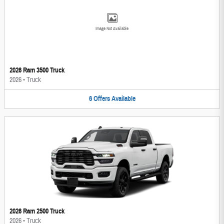
Image Not Available
2026 Ram 3500 Truck
2026
•
Truck
6
Offers
Available
2026 Ram 2500 Truck
2026
•
Truck