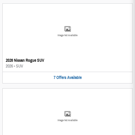
Image Not Available
2026 Nissan Rogue SUV
2026
•
SUV
7
Offers
Available
Image Not Available