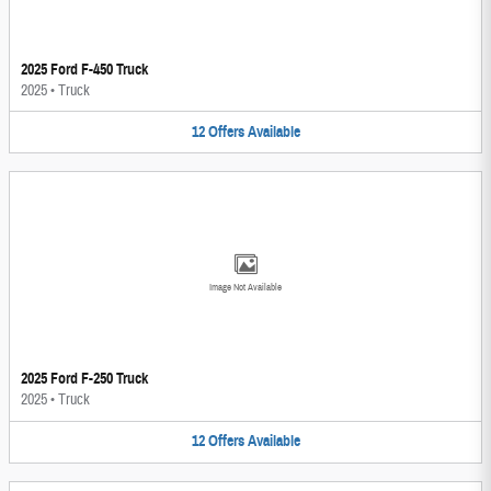
2025 Ford F-450 Truck
2025
•
Truck
12
Offers
Available
Image Not Available
2025 Ford F-250 Truck
2025
•
Truck
12
Offers
Available