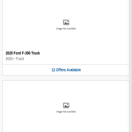
Image Not Available
2025 Ford F-350 Truck
2025
•
Truck
12
Offers
Available
Image Not Available