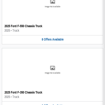
Image Not Available
2025 Ford F-550 Chassis Truck
2025
•
Truck
8
Offers
Available
Image Not Available
2025 Ford F-350 Chassis Truck
2025
•
Truck