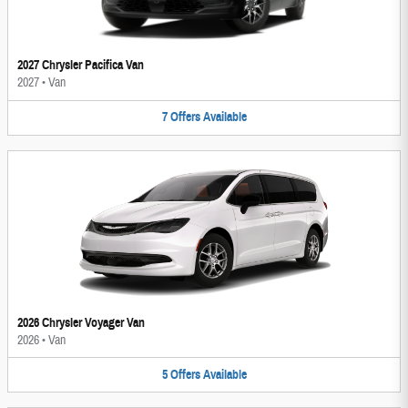
2027 Chrysler Pacifica Van
2027
•
Van
7
Offers
Available
2026 Chrysler Voyager Van
2026
•
Van
5
Offers
Available