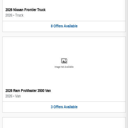
2026 Nissan Frontier Truck
2026
•
Truck
8
Offers
Available
Image Not Available
2026 Ram ProMaster 3500 Van
2026
•
Van
3
Offers
Available