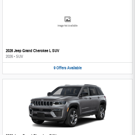
Image Not Available
2026 Jeep Grand Cherokee L SUV
2026
•
SUV
9
Offers
Available