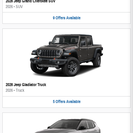
2026 Jeep Grand Cherokee SUV
2026
•
SUV
9
Offers
Available
2026 Jeep Gladiator Truck
2026
•
Truck
5
Offers
Available