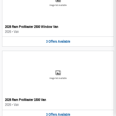
Image Not Available
2026 Ram ProMaster 2500 Window Van
2026
•
Van
3
Offers
Available
Image Not Available
2026 Ram ProMaster 1500 Van
2026
•
Van
3
Offers
Available