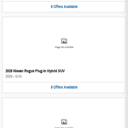
6
Offers
Available
Image Not Available
2026 Nissan Rogue Plug-In Hybrid SUV
2026
•
SUV
8
Offers
Available