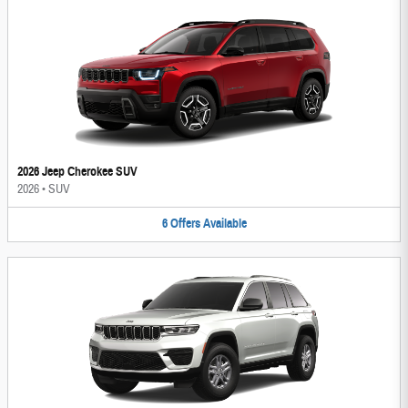
2026 Jeep Cherokee SUV
2026
•
SUV
6
Offers
Available