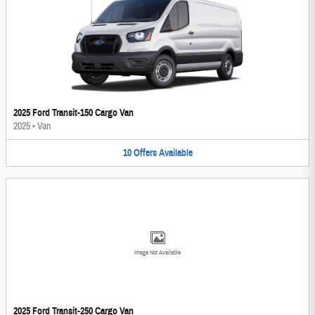
2025 Ford Transit-150 Cargo Van
2025
•
Van
10
Offers
Available
Image Not Available
2025 Ford Transit-250 Cargo Van