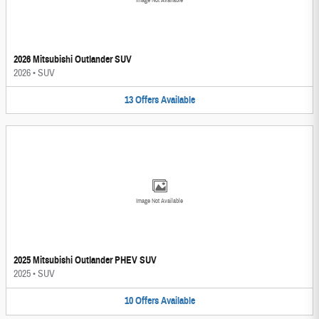
Image Not Available
2026 Mitsubishi Outlander SUV
2026
•
SUV
13
Offers
Available
Image Not Available
2025 Mitsubishi Outlander PHEV SUV
2025
•
SUV
10
Offers
Available