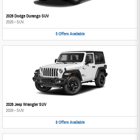
2026 Dodge Durango SUV
2026
•
SUV
5
Offers
Available
2026 Jeep Wrangler SUV
2026
•
SUV
8
Offers
Available