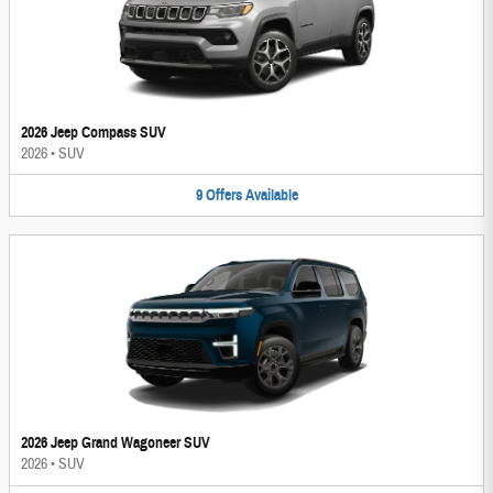
2026 Jeep Compass SUV
2026
•
SUV
9
Offers
Available
2026 Jeep Grand Wagoneer SUV
2026
•
SUV