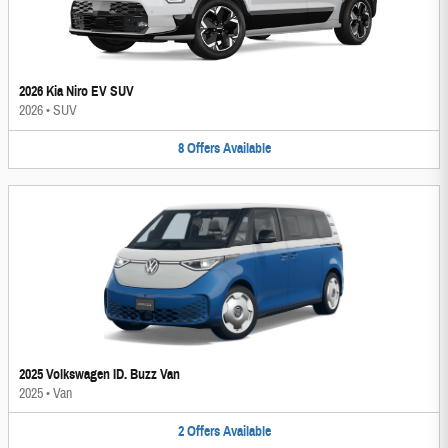
2026 Kia Niro EV SUV
2026
•
SUV
8
Offers
Available
2025 Volkswagen ID. Buzz Van
2025
•
Van
2
Offers
Available