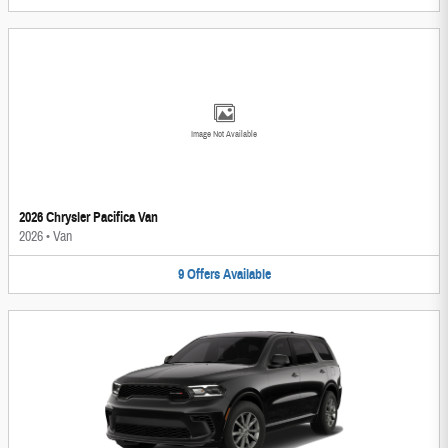
Image Not Available
2026 Chrysler Pacifica Van
2026
•
Van
9
Offers
Available