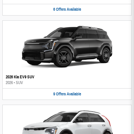
6
Offers
Available
2026 Kia EV9 SUV
2026
•
SUV
9
Offers
Available