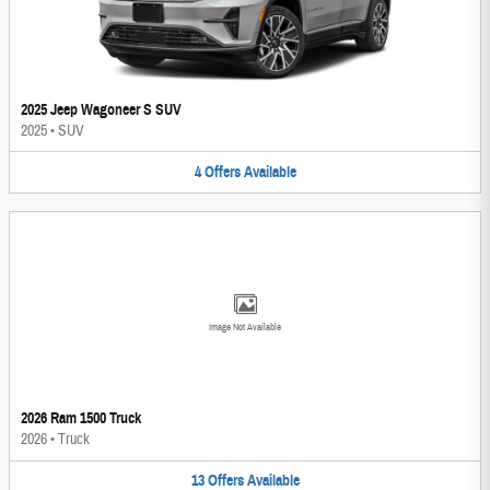
2025 Jeep Wagoneer S SUV
2025
•
SUV
4
Offers
Available
Image Not Available
2026 Ram 1500 Truck
2026
•
Truck
13
Offers
Available