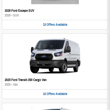
2026 Ford Escape SUV
2026
•
SUV
15
Offers
Available
2025 Ford Transit-350 Cargo Van
2025
•
Van
10
Offers
Available