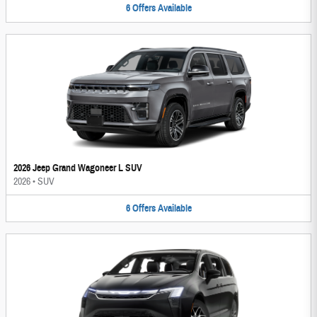
6
Offers
Available
2026 Jeep Grand Wagoneer L SUV
2026
•
SUV
6
Offers
Available