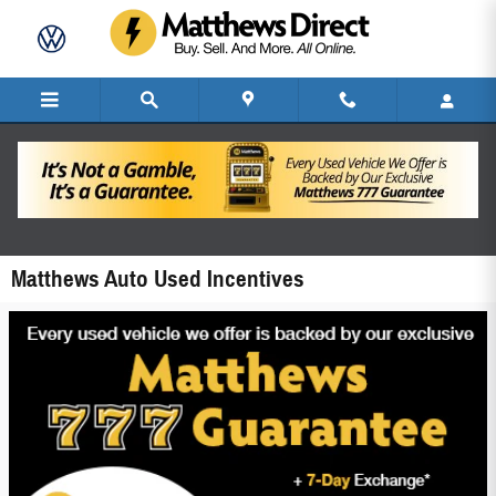
Skip to main content
Matthews Auto Used Incentives