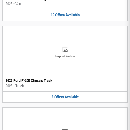
2025
•
Van
10
Offers
Available
Image Not Available
2025 Ford F-450 Chassis Truck
2025
•
Truck
8
Offers
Available