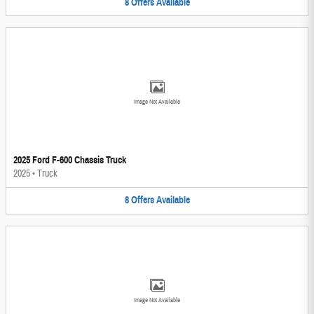
8
Offers
Available
Image Not Available
2025 Ford F-600 Chassis Truck
2025
•
Truck
8
Offers
Available
Image Not Available