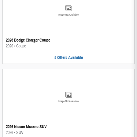
Image Not Available
2026 Dodge Charger Coupe
2026
•
Coupe
5
Offers
Available
Image Not Available
2026 Nissan Murano SUV
2026
•
SUV