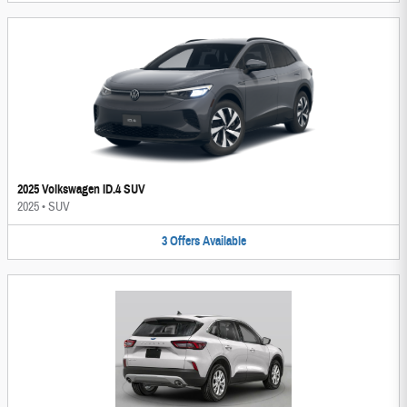
2025 Volkswagen ID.4 SUV
2025
•
SUV
3
Offers
Available