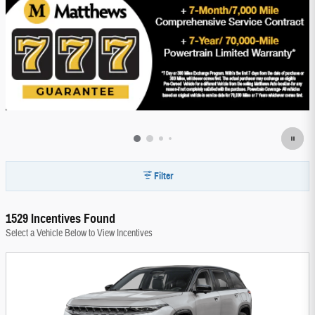
Filter
1529 Incentives Found
Select a Vehicle Below to View Incentives