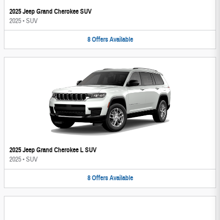
2025 Jeep Grand Cherokee SUV
2025
•
SUV
8
Offers
Available
2025 Jeep Grand Cherokee L SUV
2025
•
SUV
8
Offers
Available