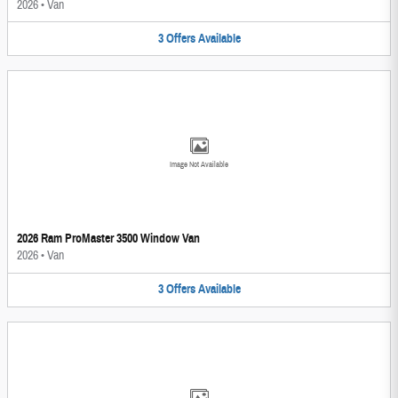
2026
•
Van
3
Offers
Available
Image Not Available
2026 Ram ProMaster 3500 Window Van
2026
•
Van
3
Offers
Available