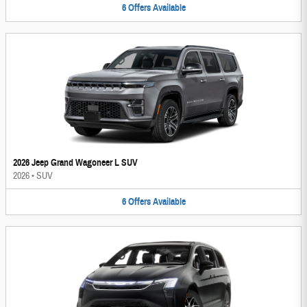
6
Offers
Available
2026 Jeep Grand Wagoneer L SUV
2026
•
SUV
6
Offers
Available