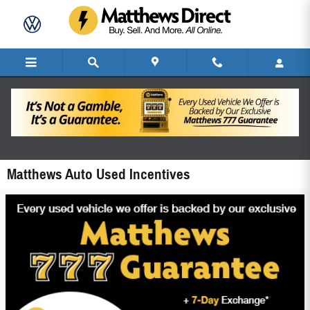
Skip to main content
Matthews Auto Used Incentives