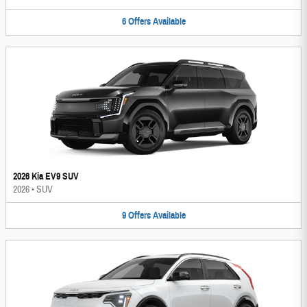
6
Offers
Available
2026 Kia EV9 SUV
2026
•
SUV
9
Offers
Available