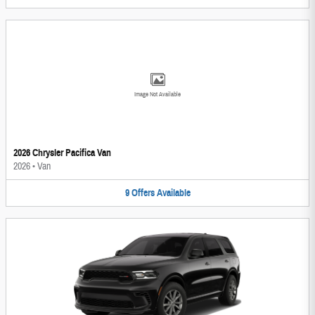
Image Not Available
2026 Chrysler Pacifica Van
2026
•
Van
9
Offers
Available