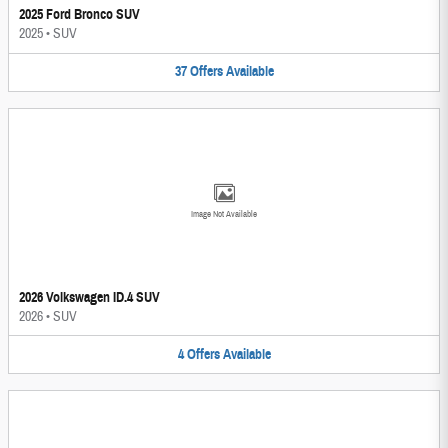
2025 Ford Bronco SUV
2025
•
SUV
37
Offers
Available
Image Not Available
2026 Volkswagen ID.4 SUV
2026
•
SUV
4
Offers
Available