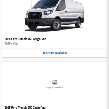
2025 Ford Transit-150 Cargo Van
2025
•
Van
10
Offers
Available
Image Not Available
2025 Ford Transit-250 Cargo Van