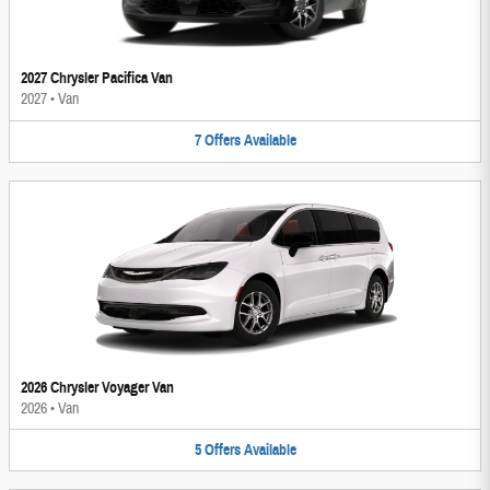
2027 Chrysler Pacifica Van
2027
•
Van
7
Offers
Available
2026 Chrysler Voyager Van
2026
•
Van
5
Offers
Available