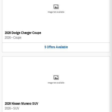
Image Not Available
2026 Dodge Charger Coupe
2026
•
Coupe
5
Offers
Available
Image Not Available
2026 Nissan Murano SUV
2026
•
SUV