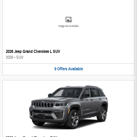
Image Not Available
2026 Jeep Grand Cherokee L SUV
2026
•
SUV
9
Offers
Available