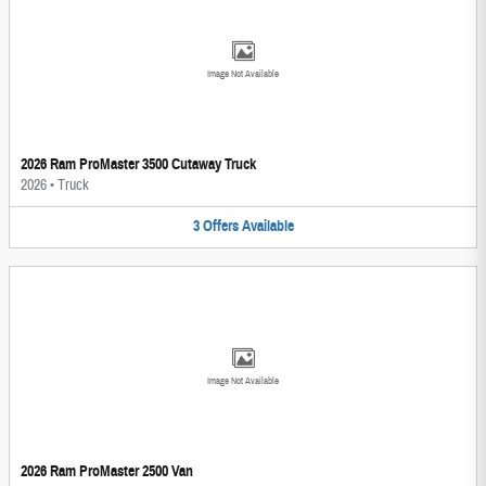
Image Not Available
2026 Ram ProMaster 3500 Cutaway Truck
2026
•
Truck
3
Offers
Available
Image Not Available
2026 Ram ProMaster 2500 Van