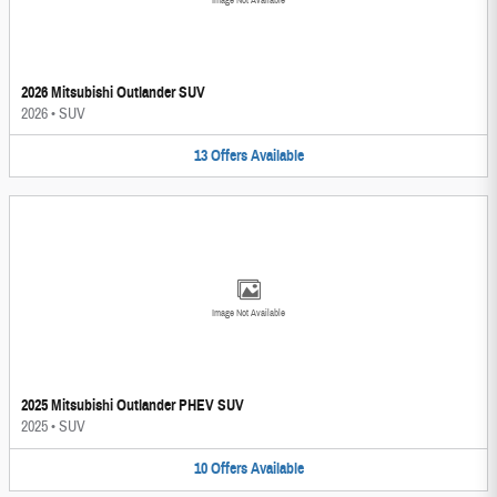
Image Not Available
2026 Mitsubishi Outlander SUV
2026
•
SUV
13
Offers
Available
Image Not Available
2025 Mitsubishi Outlander PHEV SUV
2025
•
SUV
10
Offers
Available