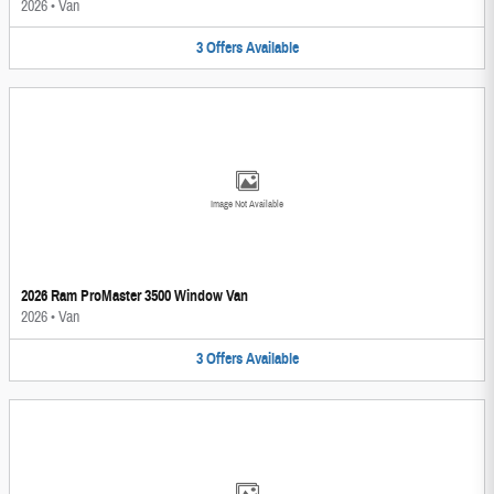
2026
•
Van
3
Offers
Available
Image Not Available
2026 Ram ProMaster 3500 Window Van
2026
•
Van
3
Offers
Available