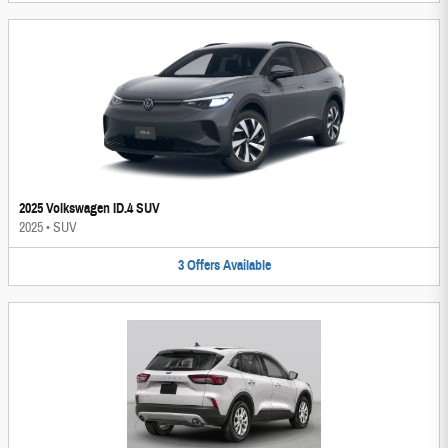
2025 Volkswagen ID.4 SUV
2025
•
SUV
3
Offers
Available