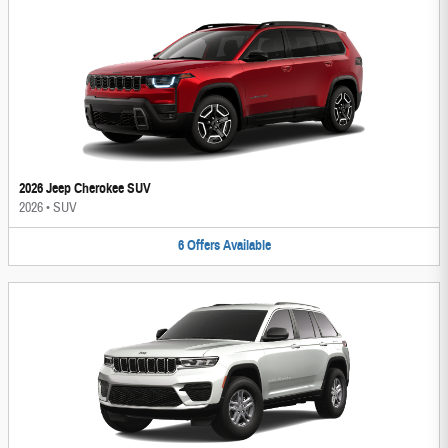
2026 Jeep Cherokee SUV
2026
•
SUV
6
Offers
Available