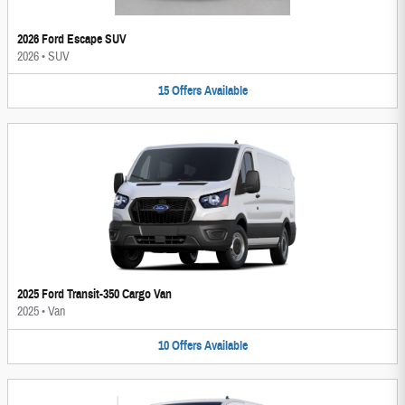
2026 Ford Escape SUV
2026
•
SUV
15
Offers
Available
2025 Ford Transit-350 Cargo Van
2025
•
Van
10
Offers
Available