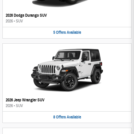
2026 Dodge Durango SUV
2026
•
SUV
5
Offers
Available
2026 Jeep Wrangler SUV
2026
•
SUV
8
Offers
Available