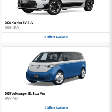
2026 Kia Niro EV SUV
2026
•
SUV
8
Offers
Available
2025 Volkswagen ID. Buzz Van
2025
•
Van
2
Offers
Available