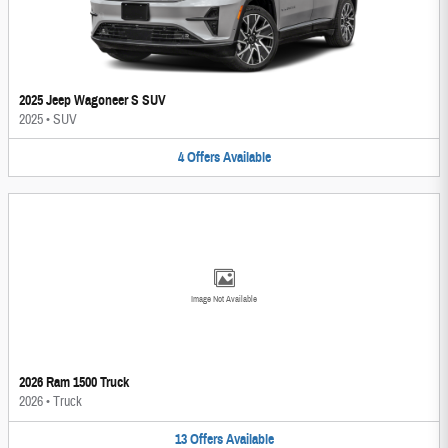
2025 Jeep Wagoneer S SUV
2025
•
SUV
4
Offers
Available
Image Not Available
2026 Ram 1500 Truck
2026
•
Truck
13
Offers
Available