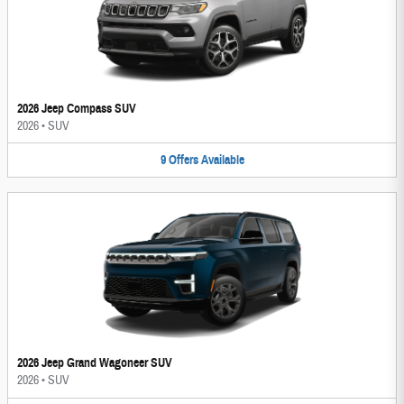
2026 Jeep Compass SUV
2026
•
SUV
9
Offers
Available
2026 Jeep Grand Wagoneer SUV
2026
•
SUV