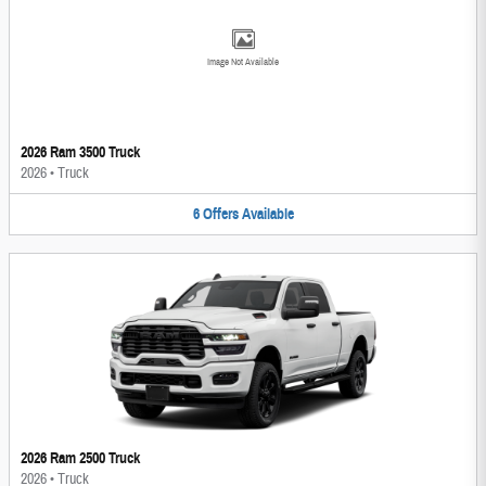
Image Not Available
2026 Ram 3500 Truck
2026
•
Truck
6
Offers
Available
2026 Ram 2500 Truck
2026
•
Truck