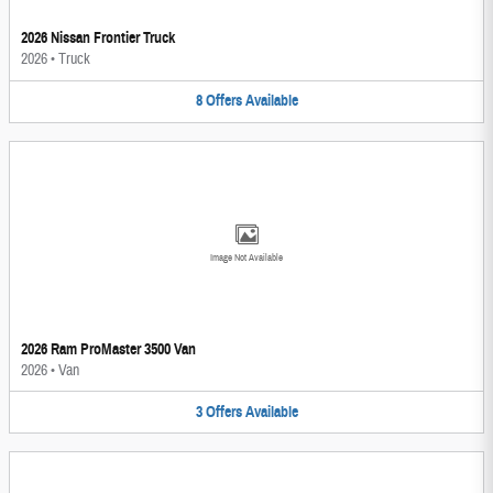
2026 Nissan Frontier Truck
2026
•
Truck
8
Offers
Available
Image Not Available
2026 Ram ProMaster 3500 Van
2026
•
Van
3
Offers
Available