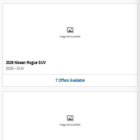
Image Not Available
2026 Nissan Rogue SUV
2026
•
SUV
7
Offers
Available
Image Not Available