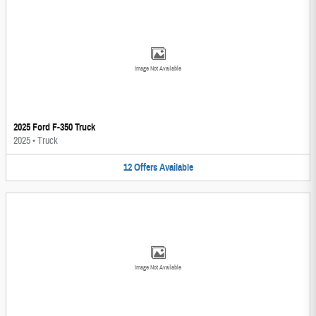
Image Not Available
2025 Ford F-350 Truck
2025
•
Truck
12
Offers
Available
Image Not Available