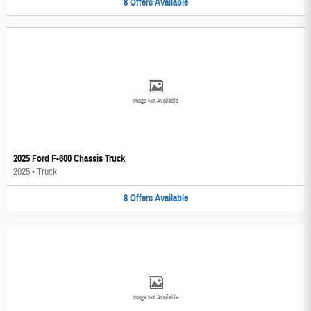
8
Offers
Available
Image Not Available
2025 Ford F-600 Chassis Truck
2025
•
Truck
8
Offers
Available
Image Not Available