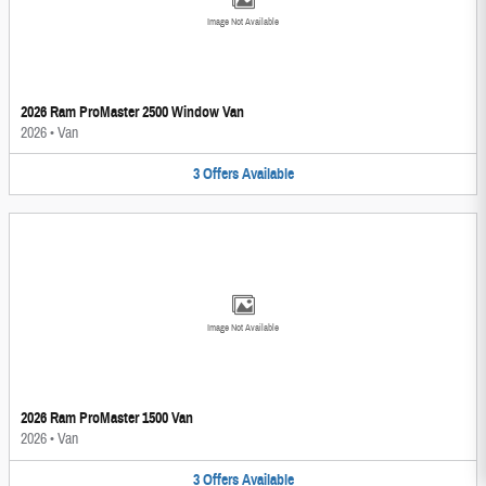
Image Not Available
2026 Ram ProMaster 2500 Window Van
2026
•
Van
3
Offers
Available
Image Not Available
2026 Ram ProMaster 1500 Van
2026
•
Van
3
Offers
Available