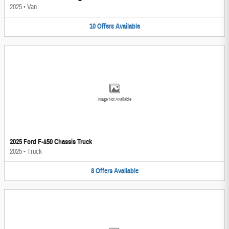
2025
•
Van
10
Offers
Available
Image Not Available
2025 Ford F-450 Chassis Truck
2025
•
Truck
8
Offers
Available