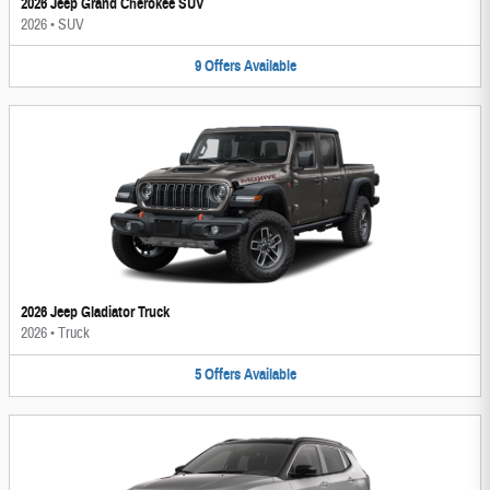
2026 Jeep Grand Cherokee SUV
2026
•
SUV
9
Offers
Available
2026 Jeep Gladiator Truck
2026
•
Truck
5
Offers
Available