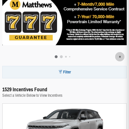
Filter
1529 Incentives Found
Select a Vehicle Below to View Incentives