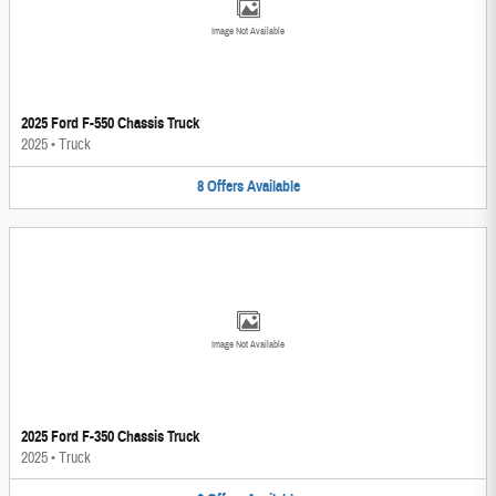
Image Not Available
2025 Ford F-550 Chassis Truck
2025
•
Truck
8
Offers
Available
Image Not Available
2025 Ford F-350 Chassis Truck
2025
•
Truck