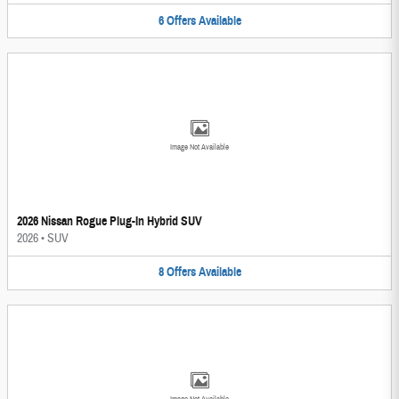
6
Offers
Available
Image Not Available
2026 Nissan Rogue Plug-In Hybrid SUV
2026
•
SUV
8
Offers
Available