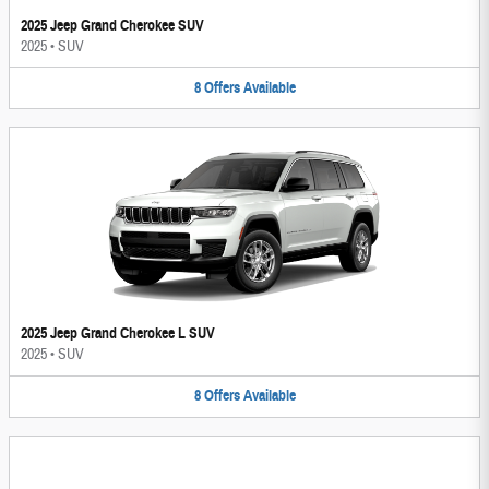
2025 Jeep Grand Cherokee SUV
2025
•
SUV
8
Offers
Available
2025 Jeep Grand Cherokee L SUV
2025
•
SUV
8
Offers
Available