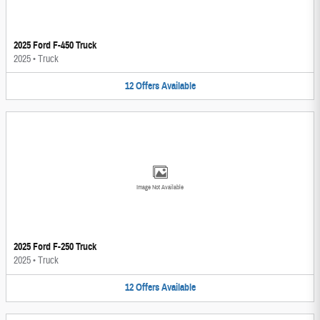
2025 Ford F-450 Truck
2025
•
Truck
12
Offers
Available
Image Not Available
2025 Ford F-250 Truck
2025
•
Truck
12
Offers
Available