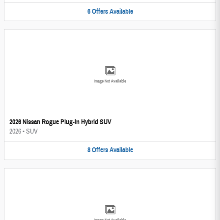
6
Offers
Available
Image Not Available
2026 Nissan Rogue Plug-In Hybrid SUV
2026
•
SUV
8
Offers
Available