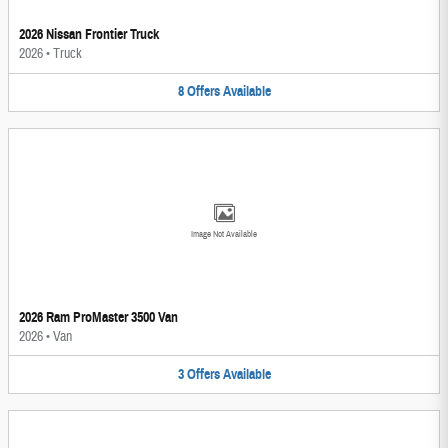
2026 Nissan Frontier Truck
2026
•
Truck
8
Offers
Available
Image Not Available
2026 Ram ProMaster 3500 Van
2026
•
Van
3
Offers
Available