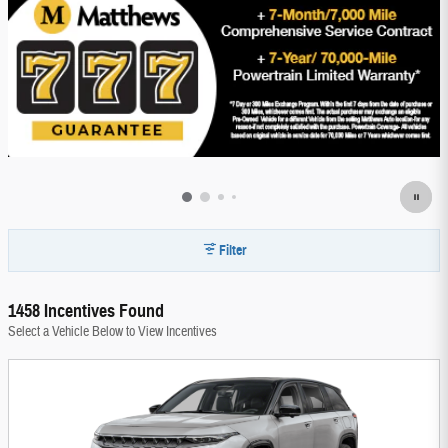
Filter
1458 Incentives Found
Select a Vehicle Below to View Incentives