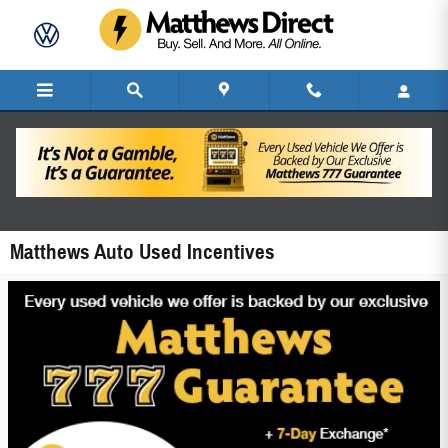
Skip to main content
Matthews Auto Used Incentives