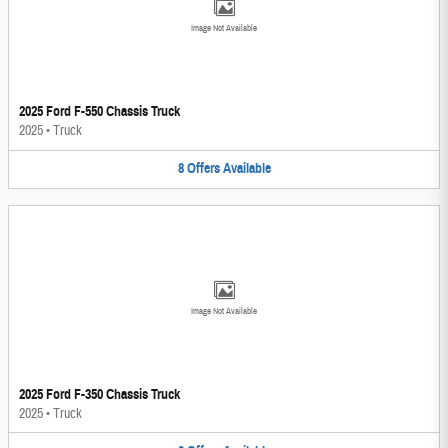
Image Not Available
2025 Ford F-550 Chassis Truck
2025
•
Truck
8
Offers
Available
Image Not Available
2025 Ford F-350 Chassis Truck
2025
•
Truck