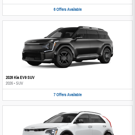
6
Offers
Available
2026 Kia EV9 SUV
2026
•
SUV
7
Offers
Available