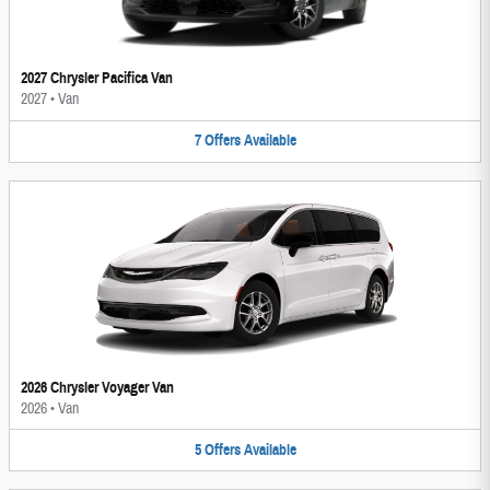
2027 Chrysler Pacifica Van
2027
•
Van
7
Offers
Available
2026 Chrysler Voyager Van
2026
•
Van
5
Offers
Available