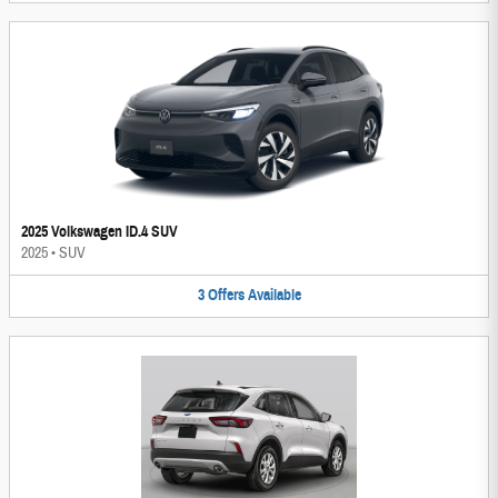
2025 Volkswagen ID.4 SUV
2025
•
SUV
3
Offers
Available