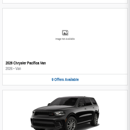
Image Not Available
2026 Chrysler Pacifica Van
2026
•
Van
9
Offers
Available