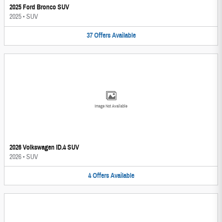
2025 Ford Bronco SUV
2025
•
SUV
37
Offers
Available
Image Not Available
2026 Volkswagen ID.4 SUV
2026
•
SUV
4
Offers
Available