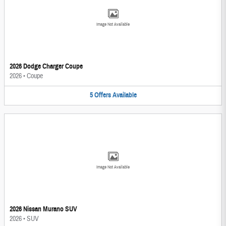
Image Not Available
2026 Dodge Charger Coupe
2026
•
Coupe
5
Offers
Available
Image Not Available
2026 Nissan Murano SUV
2026
•
SUV