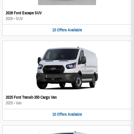
2026 Ford Escape SUV
2026
•
SUV
15
Offers
Available
2025 Ford Transit-350 Cargo Van
2025
•
Van
10
Offers
Available