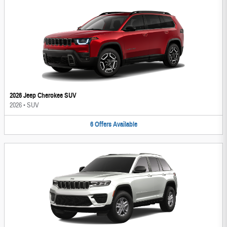
2026 Jeep Cherokee SUV
2026
•
SUV
6
Offers
Available