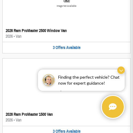
Image Not Available
2026 Ram ProMaster 2500 Window Van
2026
•
Van
3
Offers
Available
Finding the perfect vehicle? Chat
now for expert guidance!
Image Not Available
2026 Ram ProMaster 1500 Van
2026
•
Van
3
Offers
Available