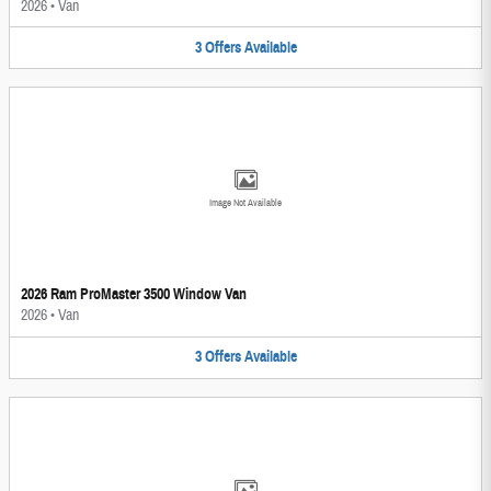
2026
•
Van
3
Offers
Available
Image Not Available
2026 Ram ProMaster 3500 Window Van
2026
•
Van
3
Offers
Available