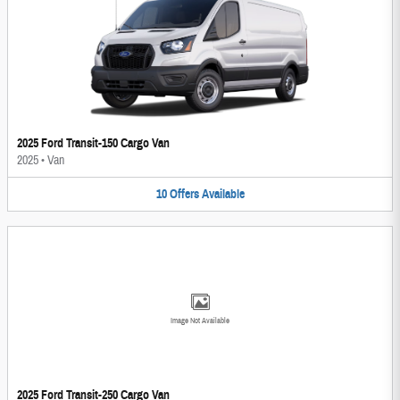
2025 Ford Transit-150 Cargo Van
2025
•
Van
10
Offers
Available
Image Not Available
2025 Ford Transit-250 Cargo Van