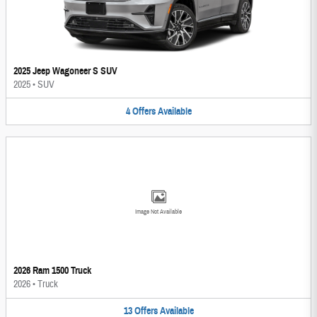
2025 Jeep Wagoneer S SUV
2025
•
SUV
4
Offers
Available
Image Not Available
2026 Ram 1500 Truck
2026
•
Truck
13
Offers
Available