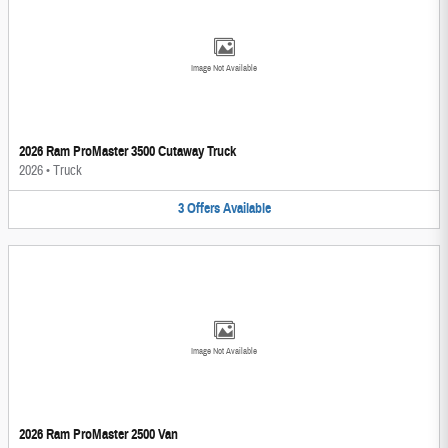
Image Not Available
2026 Ram ProMaster 3500 Cutaway Truck
2026
•
Truck
3
Offers
Available
Image Not Available
2026 Ram ProMaster 2500 Van