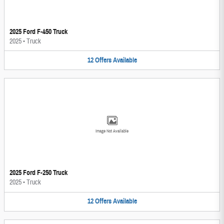
2025 Ford F-450 Truck
2025
•
Truck
12
Offers
Available
Image Not Available
2025 Ford F-250 Truck
2025
•
Truck
12
Offers
Available