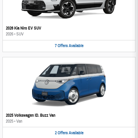
2026 Kia Niro EV SUV
2026
•
SUV
7
Offers
Available
2025 Volkswagen ID. Buzz Van
2025
•
Van
2
Offers
Available