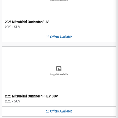
Image Not Available
2026 Mitsubishi Outlander SUV
2026
•
SUV
13
Offers
Available
Image Not Available
2025 Mitsubishi Outlander PHEV SUV
2025
•
SUV
10
Offers
Available