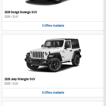
2026 Dodge Durango SUV
2026
•
SUV
5
Offers
Available
2026 Jeep Wrangler SUV
2026
•
SUV
8
Offers
Available