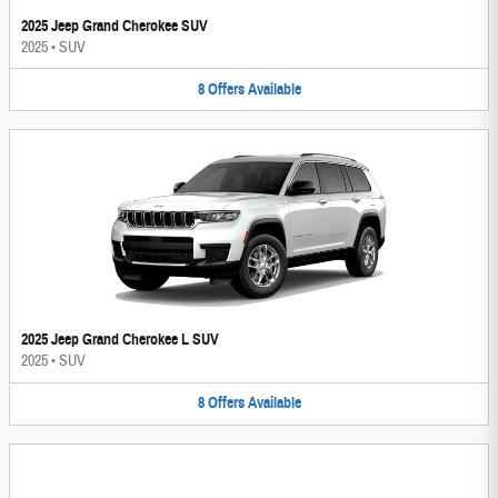
2025 Jeep Grand Cherokee SUV
2025
•
SUV
8
Offers
Available
2025 Jeep Grand Cherokee L SUV
2025
•
SUV
8
Offers
Available