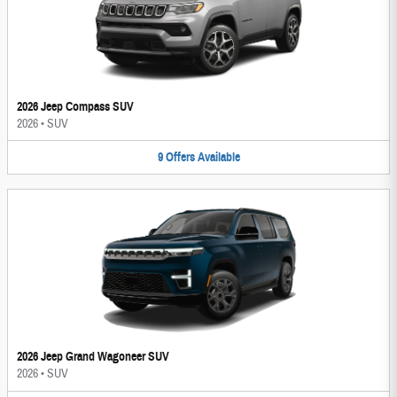
2026 Jeep Compass SUV
2026
•
SUV
9
Offers
Available
2026 Jeep Grand Wagoneer SUV
2026
•
SUV