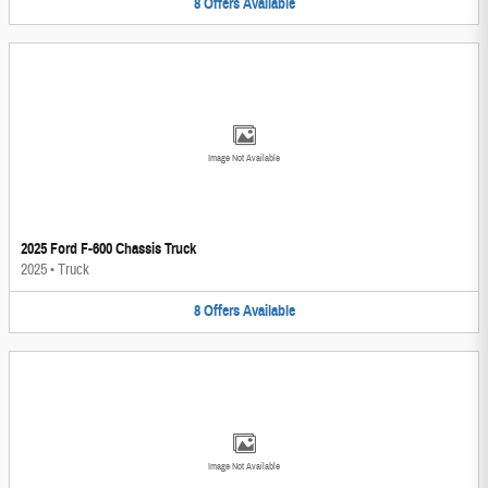
8
Offers
Available
Image Not Available
2025 Ford F-600 Chassis Truck
2025
•
Truck
8
Offers
Available
Image Not Available