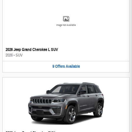
Image Not Available
2026 Jeep Grand Cherokee L SUV
2026
•
SUV
9
Offers
Available