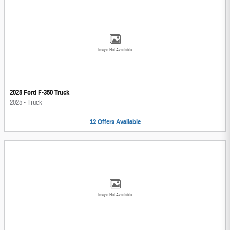
Image Not Available
2025 Ford F-350 Truck
2025
•
Truck
12
Offers
Available
Image Not Available