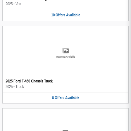
2025
•
Van
10
Offers
Available
Image Not Available
2025 Ford F-450 Chassis Truck
2025
•
Truck
8
Offers
Available