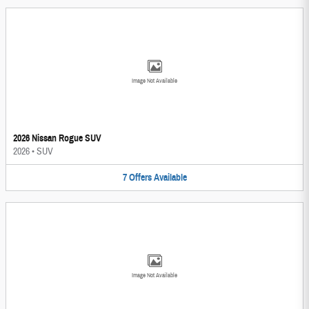
Image Not Available
2026 Nissan Rogue SUV
2026
•
SUV
7
Offers
Available
Image Not Available