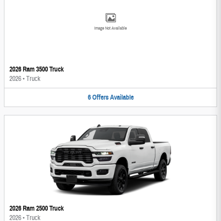
Image Not Available
2026 Ram 3500 Truck
2026
•
Truck
6
Offers
Available
2026 Ram 2500 Truck
2026
•
Truck