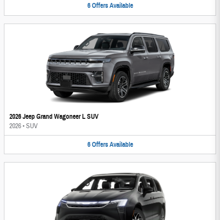
6
Offers
Available
2026 Jeep Grand Wagoneer L SUV
2026
•
SUV
6
Offers
Available