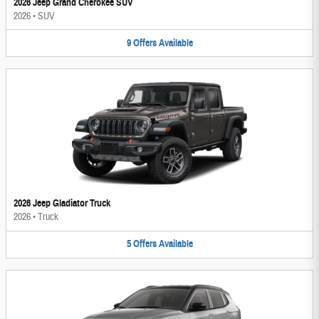
2026 Jeep Grand Cherokee SUV
2026
•
SUV
9
Offers
Available
2026 Jeep Gladiator Truck
2026
•
Truck
5
Offers
Available