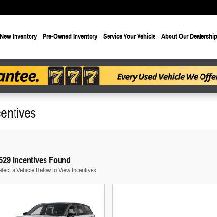
New Inventory
Pre-Owned Inventory
Service Your Vehicle
About Our Dealership
entives
529 Incentives Found
elect a Vehicle Below to View Incentives