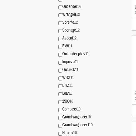
Outlander
14
Wrangler
12
Sorento
12
Sportage
12
Ascent
12
EV9
11
Outlander phev
11
Impreza
11
Outback
11
WRX
11
BRZ
11
Leaf
11
2500
10
Compass
10
Grand wagoneer
10
Grand wagoneer l
10
Niro ev
10