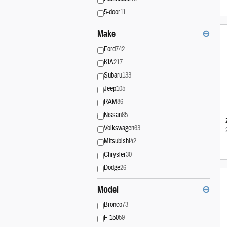
5-door
11
Make
⊖
Ford
742
KIA
217
Subaru
133
Jeep
105
RAM
86
Nissan
85
Volkswagen
63
Mitsubishi
42
Chrysler
30
Dodge
26
Model
⊖
Bronco
73
F-150
59