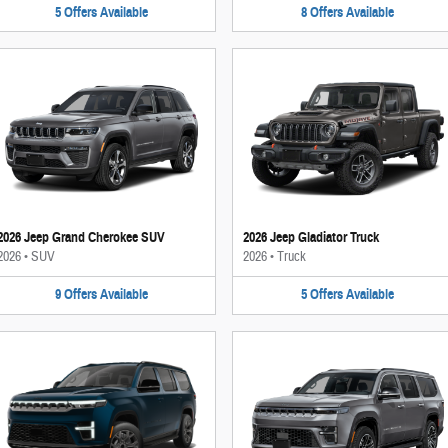
5
Offers
Available
8
Offers
Available
2026 Jeep Grand Cherokee SUV
2026 Jeep Gladiator Truck
2026
•
SUV
2026
•
Truck
9
Offers
Available
5
Offers
Available