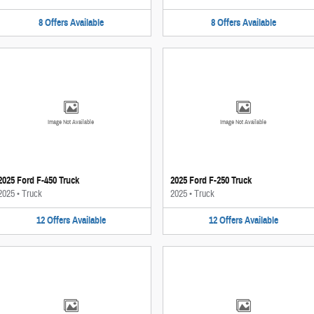
8
Offers
Available
8
Offers
Available
Image Not Available
Image Not Available
2025 Ford F-450 Truck
2025 Ford F-250 Truck
2025
•
Truck
2025
•
Truck
12
Offers
Available
12
Offers
Available