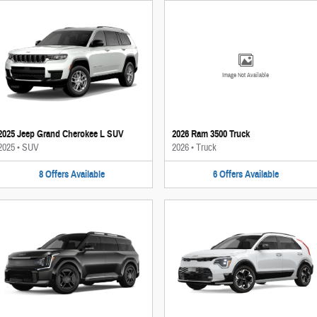
Image Not Available
2025 Jeep Grand Cherokee L SUV
2026 Ram 3500 Truck
2025
•
SUV
2026
•
Truck
8
Offers
Available
6
Offers
Available