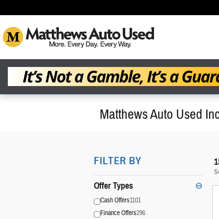
Skip to main content
Matthews Auto Used Inc
FILTER BY
1
S
Offer Types
⊖
Cash Offers
1101
Finance Offers
296