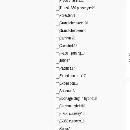
F-600 chassis
22
Transit-350 passenger
21
Forester
21
Grand cherokee l
20
Grand cherokee
20
Carnival
20
Crosstrek
18
F-150 lightning
18
1500
17
Pacifica
17
Expedition max
17
Expedition
17
Solterra
16
Sportage plug-in hybrid
16
Carnival hybrid
16
E-450 cutaway
15
E-350 cutaway
15
Seltos
15