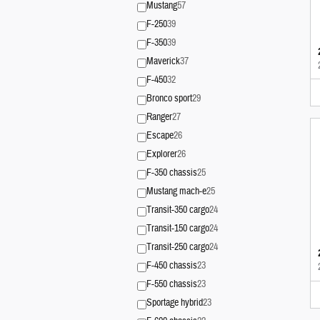
Mustang
57
F-250
39
F-350
39
Maverick
37
F-450
32
Bronco sport
29
Ranger
27
Escape
26
Explorer
26
F-350 chassis
25
Mustang mach-e
25
Transit-350 cargo
24
Transit-150 cargo
24
Transit-250 cargo
24
F-450 chassis
23
F-550 chassis
23
Sportage hybrid
23