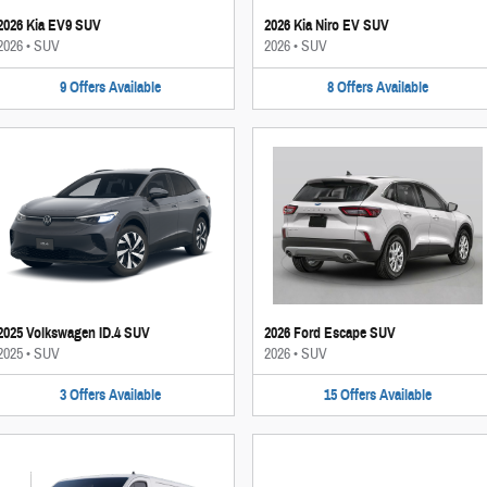
2026 Kia EV9 SUV
2026 Kia Niro EV SUV
2026
•
SUV
2026
•
SUV
9
Offers
Available
8
Offers
Available
2025 Volkswagen ID.4 SUV
2026 Ford Escape SUV
2025
•
SUV
2026
•
SUV
3
Offers
Available
15
Offers
Available