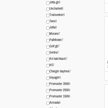
Jetta gli
8
Uncharted
8
Trailseeker
8
Taos
8
Jetta
8
Murano
7
Pathfinder
7
Golf gti
7
Sentra
7
K4 hatchback
7
K5
7
Charger daytona
7
Voyager
6
Promaster 3500
6
Promaster 2500
6
Promaster 1500
6
Armada
6