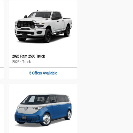
2026 Ram 2500 Truck
2026
•
Truck
6
Offers
Available