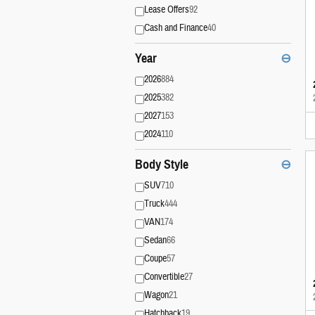
Lease Offers
92
Cash and Finance
40
Year
⊖
2026
884
2025
382
2027
153
2024
110
Body Style
⊖
SUV
710
Truck
444
VAN
174
Sedan
66
Coupe
57
Convertible
27
Wagon
21
Hatchback
19