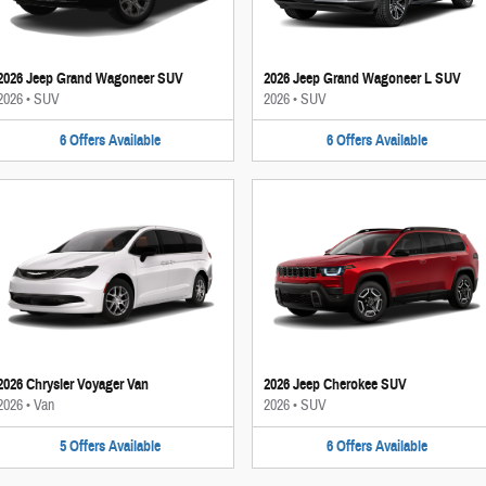
2026 Jeep Grand Wagoneer SUV
2026 Jeep Grand Wagoneer L SUV
2026
•
SUV
2026
•
SUV
6
Offers
Available
6
Offers
Available
2026 Chrysler Voyager Van
2026 Jeep Cherokee SUV
2026
•
Van
2026
•
SUV
5
Offers
Available
6
Offers
Available