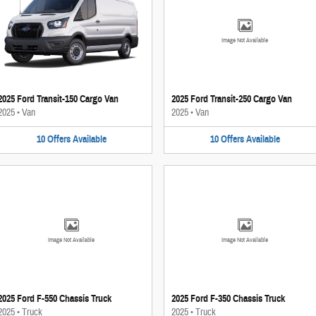
Image Not Available
2025 Ford Transit-150 Cargo Van
2025 Ford Transit-250 Cargo Van
2025
•
Van
2025
•
Van
10
Offers
Available
10
Offers
Available
Image Not Available
Image Not Available
2025 Ford F-550 Chassis Truck
2025 Ford F-350 Chassis Truck
2025
•
Truck
2025
•
Truck