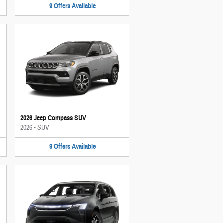
9
Offers
Available
2026 Jeep Compass SUV
2026
•
SUV
9
Offers
Available