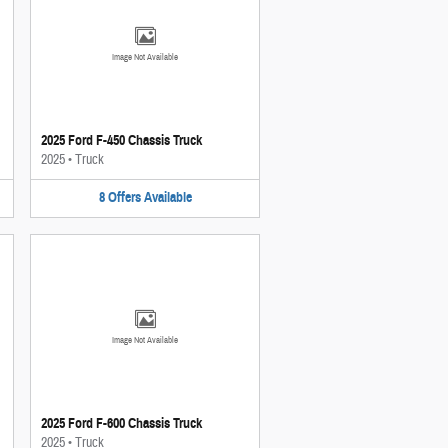
Image Not Available
2025 Ford F-450 Chassis Truck
2025
•
Truck
8
Offers
Available
Image Not Available
2025 Ford F-600 Chassis Truck
2025
•
Truck