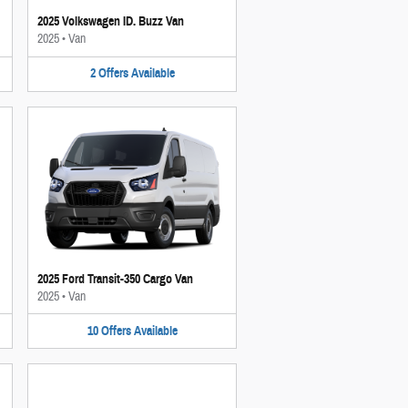
2025 Volkswagen ID. Buzz Van
2025
•
Van
2
Offers
Available
2025 Ford Transit-350 Cargo Van
2025
•
Van
10
Offers
Available