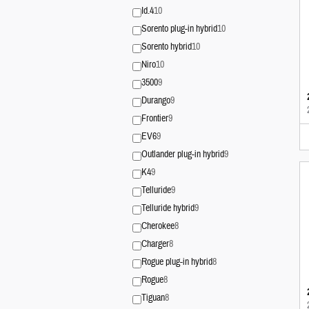
Id.4
10
Sorento plug-in hybrid
10
Sorento hybrid
10
Niro
10
3500
9
Durango
9
Frontier
9
EV6
9
Outlander plug-in hybrid
9
K4
9
Telluride
9
Telluride hybrid
9
Cherokee
8
Charger
8
Rogue plug-in hybrid
8
Rogue
8
Tiguan
8