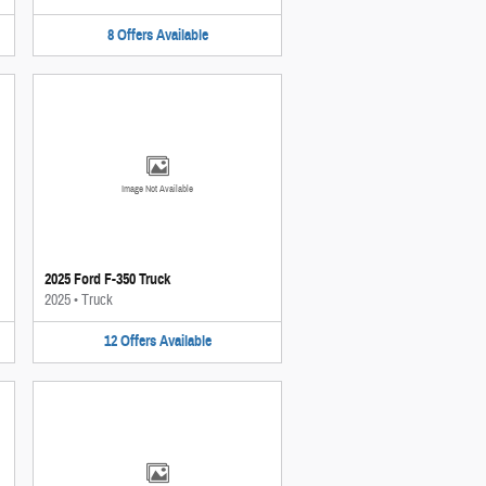
8
Offers
Available
Image Not Available
2025 Ford F-350 Truck
2025
•
Truck
12
Offers
Available