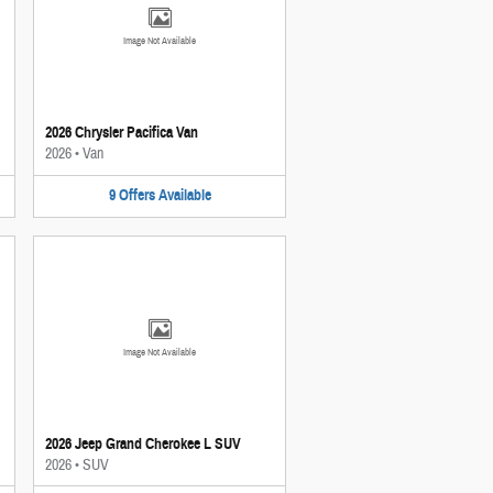
Image Not Available
2026 Chrysler Pacifica Van
2026
•
Van
9
Offers
Available
Image Not Available
2026 Jeep Grand Cherokee L SUV
2026
•
SUV