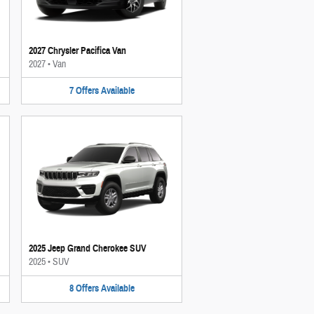
2027 Chrysler Pacifica Van
2027
•
Van
7
Offers
Available
2025 Jeep Grand Cherokee SUV
2025
•
SUV
8
Offers
Available