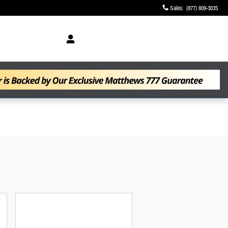
Sales
:
(877) 809-3035