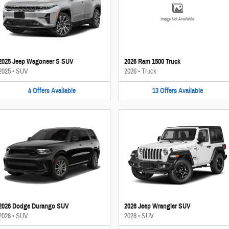
Image Not Available
2025 Jeep Wagoneer S SUV
2026 Ram 1500 Truck
2025
•
SUV
2026
•
Truck
4
Offers
Available
13
Offers
Available
2026 Dodge Durango SUV
2026 Jeep Wrangler SUV
2026
•
SUV
2026
•
SUV