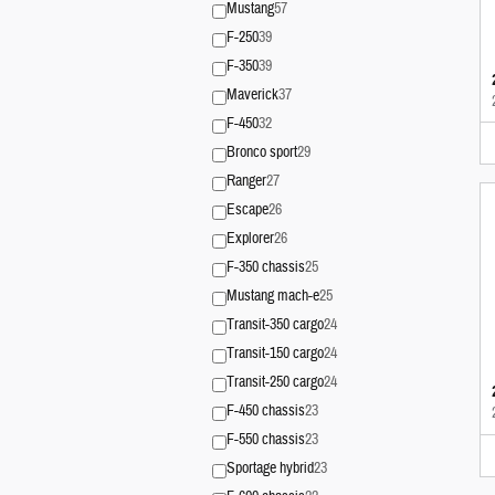
Mustang
57
F-250
39
F-350
39
Maverick
37
F-450
32
Bronco sport
29
Ranger
27
Escape
26
Explorer
26
F-350 chassis
25
Mustang mach-e
25
Transit-350 cargo
24
Transit-150 cargo
24
Transit-250 cargo
24
F-450 chassis
23
F-550 chassis
23
Sportage hybrid
23