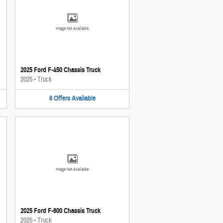
Image Not Available
2025 Ford F-450 Chassis Truck
2025
•
Truck
8
Offers
Available
Image Not Available
2025 Ford F-600 Chassis Truck
2025
•
Truck