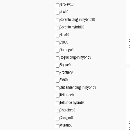
Niro ev
10
Id.4
10
Sorento plug-in hybrid
10
Sorento hybrid
10
Niro
10
3500
9
Durango
9
Rogue plug-in hybrid
9
Rogue
9
Frontier
9
EV6
9
Outlander plug-in hybrid
9
Telluride
9
Telluride hybrid
9
Cherokee
8
Charger
8
Murano
8