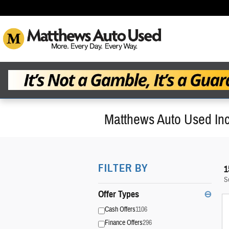
Skip to main content
Matthews Auto Used Inc
FILTER BY
1
S
Offer Types
⊖
Cash Offers
1106
Finance Offers
296