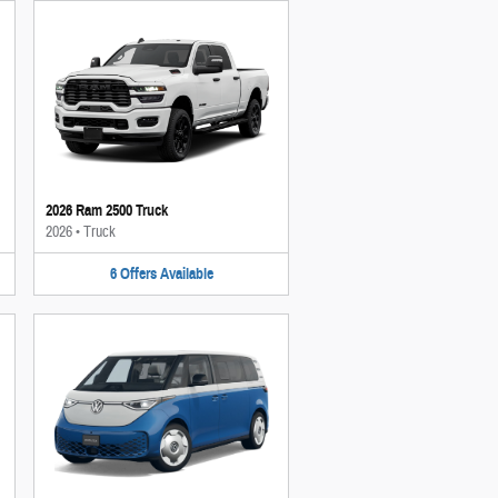
2026 Ram 2500 Truck
2026
•
Truck
6
Offers
Available