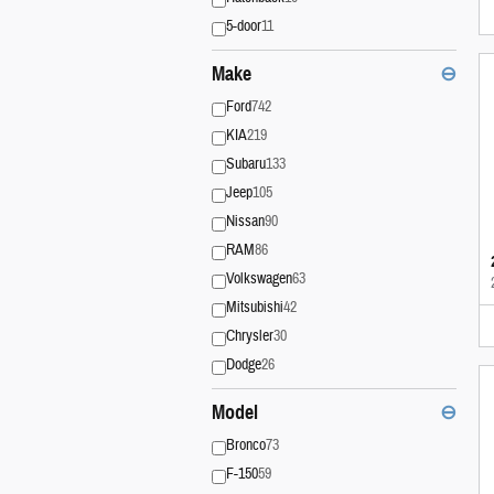
5-door
11
Make
⊖
Ford
742
KIA
219
Subaru
133
Jeep
105
Nissan
90
RAM
86
Volkswagen
63
Mitsubishi
42
Chrysler
30
Dodge
26
Model
⊖
Bronco
73
F-150
59