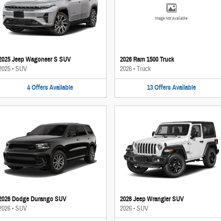
Image Not Available
2025 Jeep Wagoneer S SUV
2026 Ram 1500 Truck
2025
•
SUV
2026
•
Truck
4
Offers
Available
13
Offers
Available
2026 Dodge Durango SUV
2026 Jeep Wrangler SUV
2026
•
SUV
2026
•
SUV