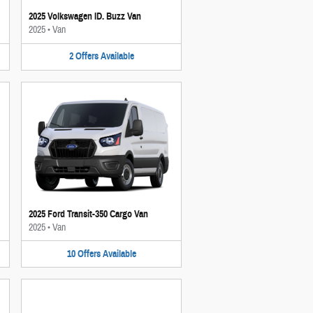
2025 Volkswagen ID. Buzz Van
2025
•
Van
2
Offers
Available
2025 Ford Transit-350 Cargo Van
2025
•
Van
10
Offers
Available