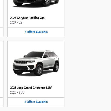
2027 Chrysler Pacifica Van
2027
•
Van
7
Offers
Available
2025 Jeep Grand Cherokee SUV
2025
•
SUV
8
Offers
Available