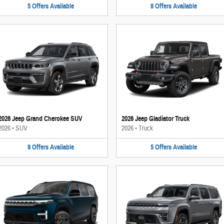
5
Offers
Available
8
Offers
Available
2026 Jeep Grand Cherokee SUV
2026 Jeep Gladiator Truck
2026
•
SUV
2026
•
Truck
9
Offers
Available
5
Offers
Available