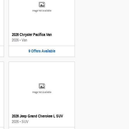
Image Not Available
2026 Chrysler Pacifica Van
2026
•
Van
9
Offers
Available
Image Not Available
2026 Jeep Grand Cherokee L SUV
2026
•
SUV