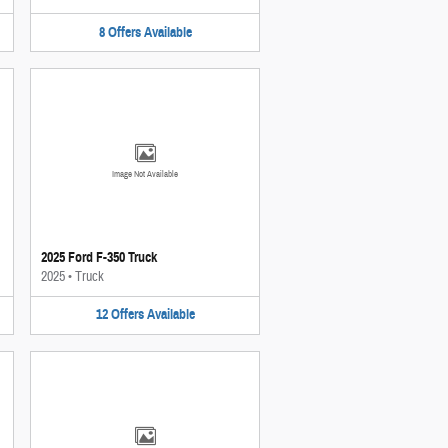
8
Offers
Available
Image Not Available
2025 Ford F-350 Truck
2025
•
Truck
12
Offers
Available