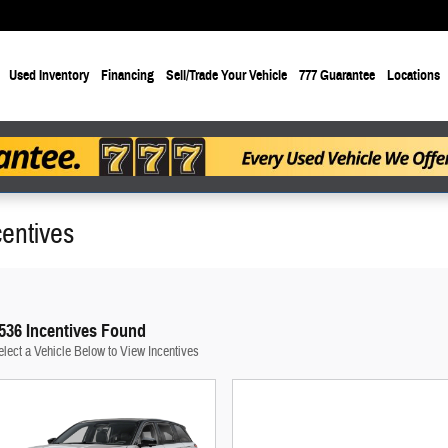
Used Inventory
Financing
Sell/Trade Your Vehicle
777 Guarantee
Locations
entives
536 Incentives Found
elect a Vehicle Below to View Incentives