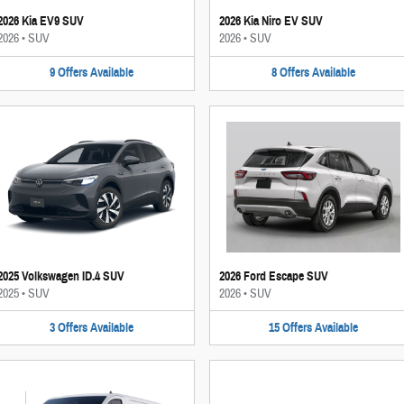
2026 Kia EV9 SUV
2026 Kia Niro EV SUV
2026
•
SUV
2026
•
SUV
9
Offers
Available
8
Offers
Available
2025 Volkswagen ID.4 SUV
2026 Ford Escape SUV
2025
•
SUV
2026
•
SUV
3
Offers
Available
15
Offers
Available