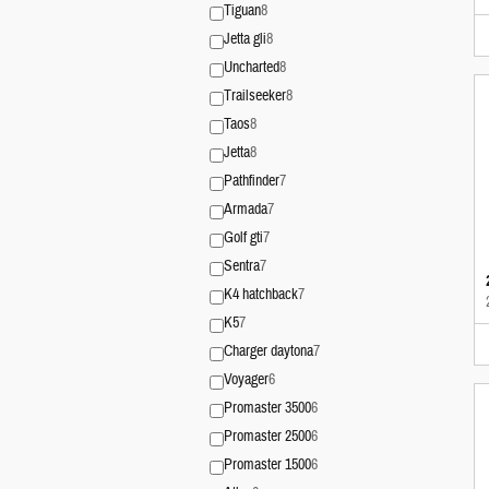
Tiguan
8
Jetta gli
8
Uncharted
8
Trailseeker
8
Taos
8
Jetta
8
Pathfinder
7
Armada
7
Golf gti
7
Sentra
7
K4 hatchback
7
K5
7
Charger daytona
7
Voyager
6
Promaster 3500
6
Promaster 2500
6
Promaster 1500
6