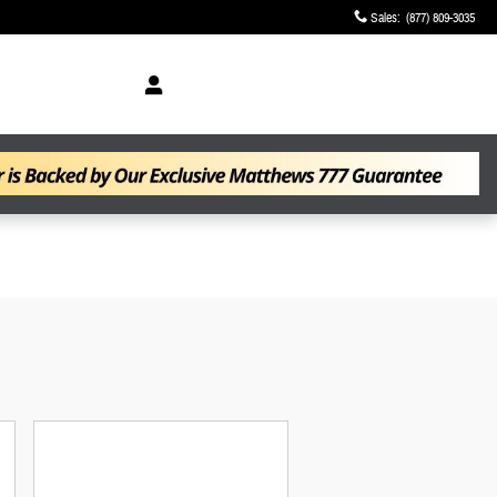
Sales
:
(877) 809-3035