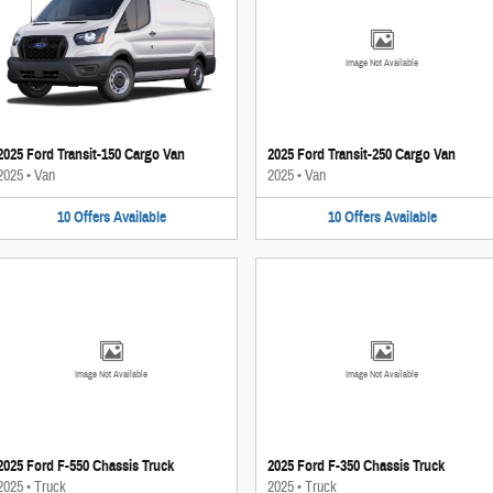
Image Not Available
2025 Ford Transit-150 Cargo Van
2025 Ford Transit-250 Cargo Van
2025
•
Van
2025
•
Van
10
Offers
Available
10
Offers
Available
Image Not Available
Image Not Available
2025 Ford F-550 Chassis Truck
2025 Ford F-350 Chassis Truck
2025
•
Truck
2025
•
Truck