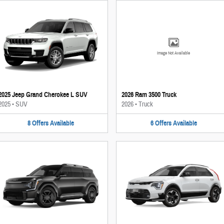
Image Not Available
2025 Jeep Grand Cherokee L SUV
2026 Ram 3500 Truck
2025
•
SUV
2026
•
Truck
8
Offers
Available
6
Offers
Available