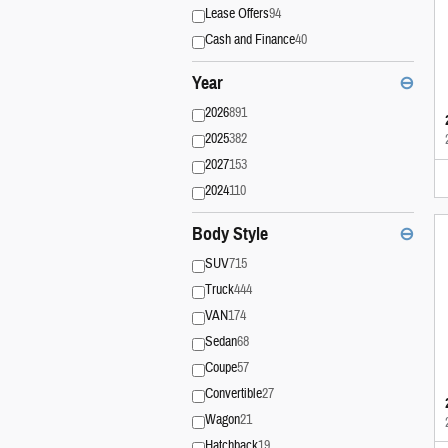
Lease Offers
94
Cash and Finance
40
Year
⊖
2026
891
2025
382
2027
153
2024
110
Body Style
⊖
SUV
715
Truck
444
VAN
174
Sedan
68
Coupe
57
Convertible
27
Wagon
21
Hatchback
19