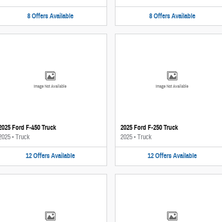
8
Offers
Available
8
Offers
Available
Image Not Available
Image Not Available
2025 Ford F-450 Truck
2025 Ford F-250 Truck
2025
•
Truck
2025
•
Truck
12
Offers
Available
12
Offers
Available