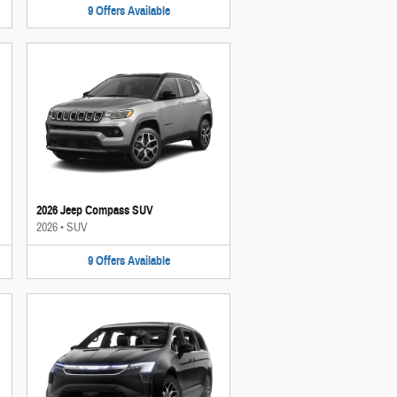
9
Offers
Available
2026 Jeep Compass SUV
2026
•
SUV
9
Offers
Available