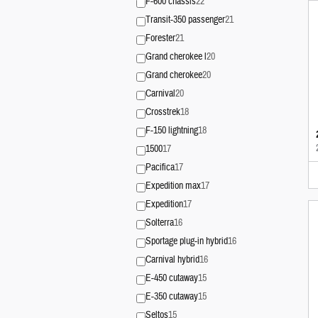
F-600 chassis
22
Transit-350 passenger
21
Forester
21
Grand cherokee l
20
Grand cherokee
20
Carnival
20
Crosstrek
18
F-150 lightning
18
1500
17
Pacifica
17
Expedition max
17
Expedition
17
Solterra
16
Sportage plug-in hybrid
16
Carnival hybrid
16
E-450 cutaway
15
E-350 cutaway
15
Seltos
15