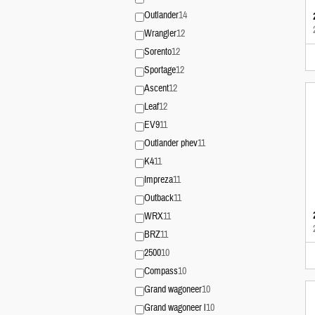
Outlander
14
Wrangler
12
Sorento
12
Sportage
12
Ascent
12
Leaf
12
EV9
11
Outlander phev
11
K4
11
Impreza
11
Outback
11
WRX
11
BRZ
11
2500
10
Compass
10
Grand wagoneer
10
Grand wagoneer l
10