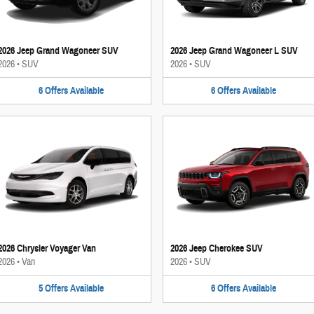
2026 Jeep Grand Wagoneer SUV
2026 Jeep Grand Wagoneer L SUV
2026
•
SUV
2026
•
SUV
6
Offers
Available
6
Offers
Available
2026 Chrysler Voyager Van
2026 Jeep Cherokee SUV
2026
•
Van
2026
•
SUV
5
Offers
Available
6
Offers
Available