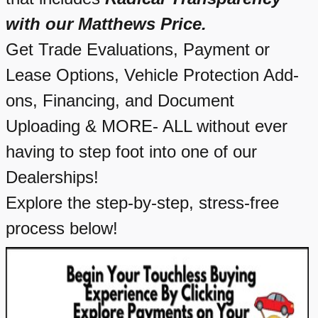
with our Matthews Price.
Get Trade Evaluations, Payment or
Lease Options, Vehicle Protection Add-
ons, Financing, and Document
Uploading & MORE- ALL without ever
having to step foot into one of our
Dealerships!
Explore the step-by-step, stress-free
process below!