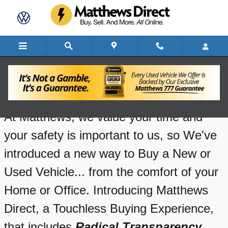
Skip to main content
How Does Matthews Direct Work?
At Matthews, we value your time and
your safety is important to us, so We've
introduced a new way to Buy a New or
Used Vehicle... from the comfort of your
Home or Office. Introducing Matthews
Direct, a Touchless Buying Experience,
that includes
Radical
Transparency