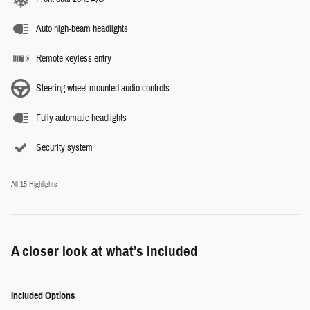
Auto high-beam headlights
Remote keyless entry
Steering wheel mounted audio controls
Fully automatic headlights
Security system
All 15 Highlights
A closer look at what’s included
Included Options