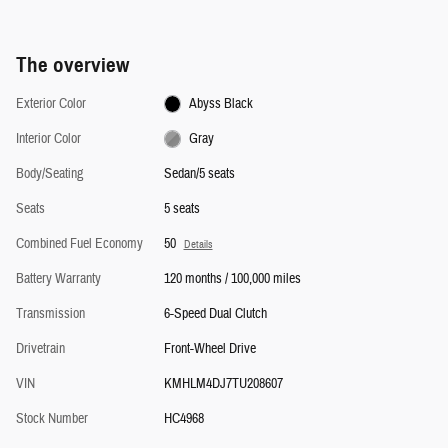
The overview
Exterior Color
Abyss Black
Interior Color
Gray
Body/Seating
Sedan/5 seats
Seats
5 seats
Combined Fuel Economy
50
Details
Battery Warranty
120 months / 100,000 miles
Transmission
6-Speed Dual Clutch
Drivetrain
Front-Wheel Drive
VIN
KMHLM4DJ7TU208607
Stock Number
HC4968