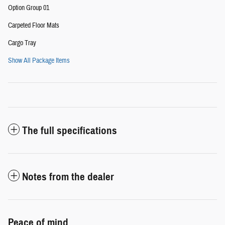
Option Group 01
Carpeted Floor Mats
Cargo Tray
Show All Package Items
The full specifications
Notes from the dealer
Peace of mind