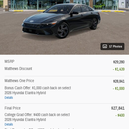
17 Photos
MSRP
$29,280
Matthews Discount
- $1,439
Matthews One Price
$28,841
Bonus Cash Offer: $1,000 cash back on select
- $1,000
2026 Hyundai Elantra Hybrid
Details
$27,841
Final Price
College Grad Offer: $400 cash back on select
- $400
2026 Hyundai Elantra Hybrid
Details