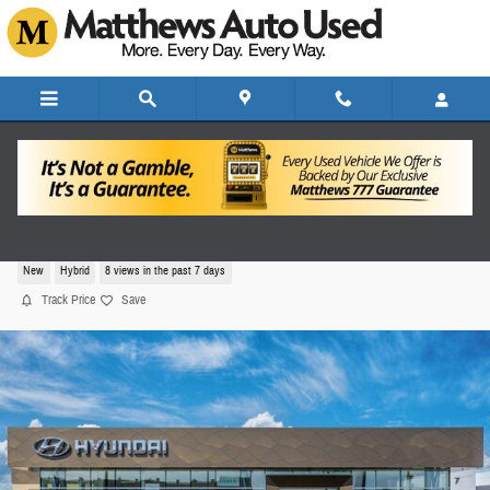
Skip to main content
2026 Hyundai Elantra Hybrid SEL Sport
New
Hybrid
8 views in the past 7 days
Track Price
Save