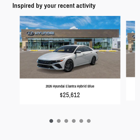
Inspired by your recent activity
Slide 1 of 6
2026 Hyundai Elantra Hybrid Blue
$25,612