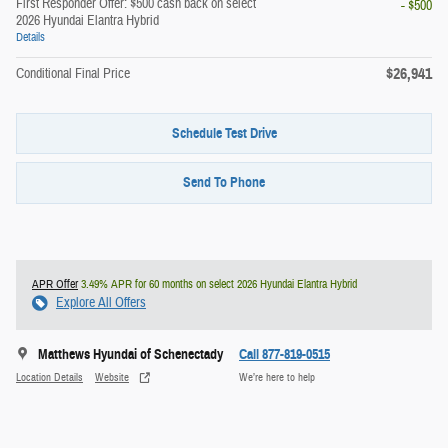
First Responder Offer: $500 cash back on select
- $500
2026 Hyundai Elantra Hybrid
Details
$26,941
Conditional Final Price
Schedule Test Drive
Send To Phone
APR Offer
3.49% APR for 60 months on select 2026 Hyundai Elantra Hybrid
Explore All Offers
Matthews Hyundai of Schenectady
Call 877-819-0515
Location Details
Website
We’re here to help