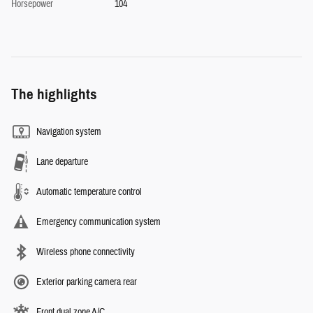
Horsepower
104
The highlights
Navigation system
Lane departure
Automatic temperature control
Emergency communication system
Wireless phone connectivity
Exterior parking camera rear
Front dual zone A/C