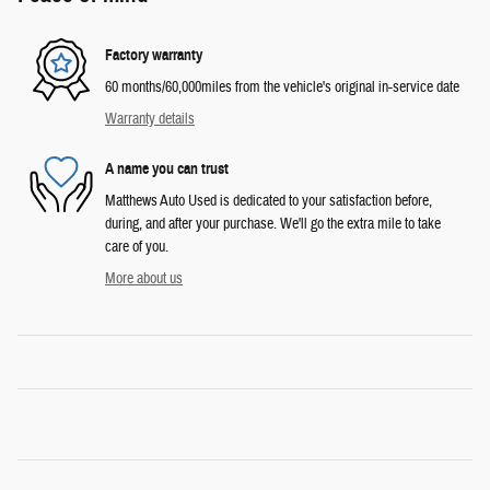
Factory warranty
60 months/60,000miles from the vehicle's original in-service date
Warranty details
A name you can trust
Matthews Auto Used is dedicated to your satisfaction before,
during, and after your purchase. We'll go the extra mile to take
care of you.
More about us