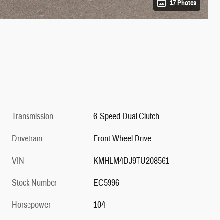
17 Photos
Transmission
6-Speed Dual Clutch
Drivetrain
Front-Wheel Drive
VIN
KMHLM4DJ9TU208561
Stock Number
EC5996
Horsepower
104