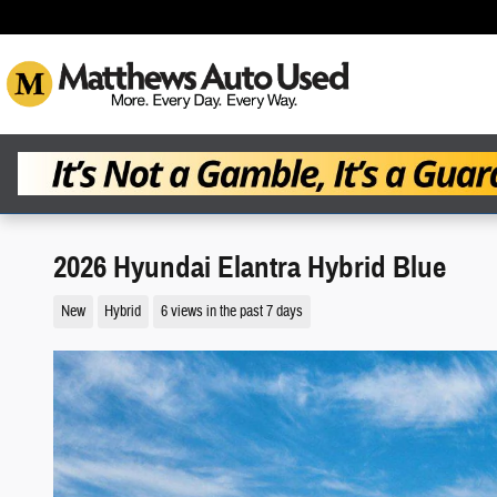
Skip to main content
2026 Hyundai Elantra Hybrid Blue
New
Hybrid
6 views in the past 7 days