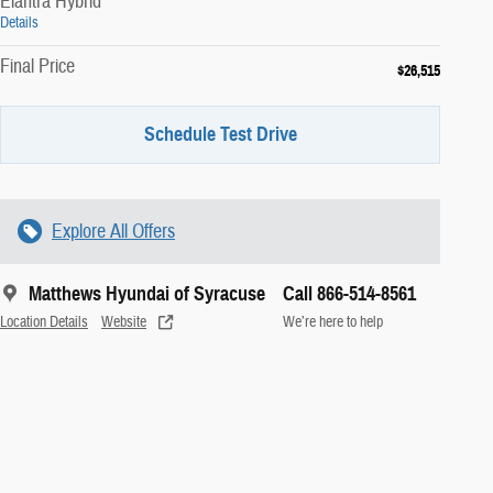
Elantra Hybrid
Details
Final Price
$26,515
Schedule Test Drive
Explore All Offers
Matthews Hyundai of Syracuse
Call 866-514-8561
Location Details
Website
We’re here to help