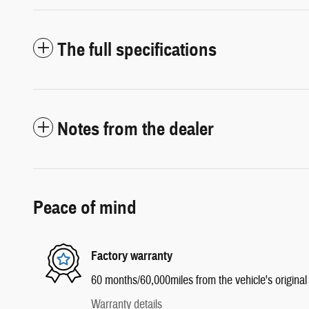
The full specifications
Notes from the dealer
Peace of mind
Factory warranty
60 months/60,000miles from the vehicle's original 
Warranty details