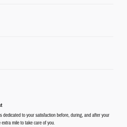
st
dedicated to your satisfaction before, during, and after your
 extra mile to take care of you.