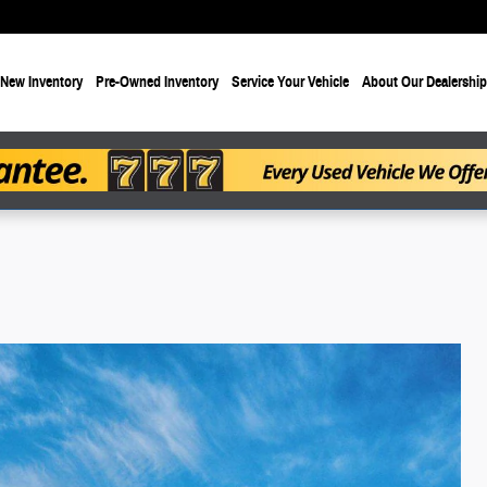
New Inventory
Pre-Owned Inventory
Service Your Vehicle
About Our Dealership