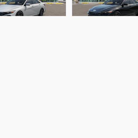
Hyundai Elantra Hybrid Blue
2026 Hyundai Elantra Hybri
$25,951
$25,955