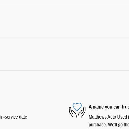
A name you can tru
in-service date
Matthews Auto Used is 
purchase. We'll go the