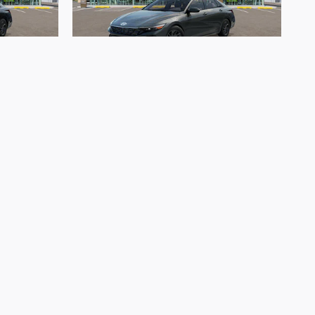
d Blue
2026 Hyundai Elantra Hybrid Blue
$25,955