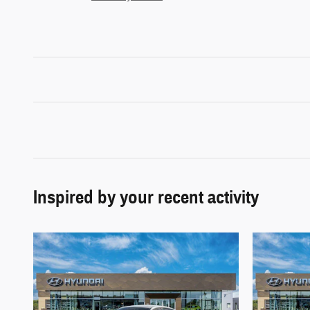
Inspired by your recent activity