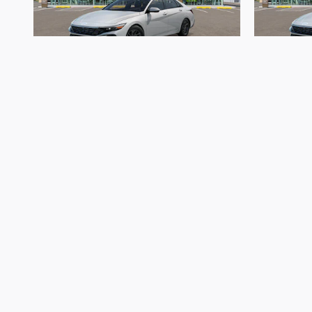
2026 Hyundai Elantra Hybrid Blue
2026 
$25,612