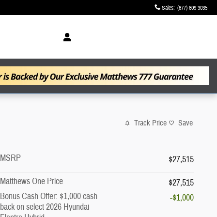
Sales
:
(877) 809-3035
Track Price
Save
MSRP
$27,515
Matthews One Price
$27,515
Bonus Cash Offer: $1,000 cash
-$1,000
back on select 2026 Hyundai