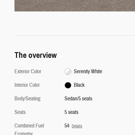
The overview
Exterior Color
Serenity White
Interior Color
Black
Body/Seating
Sedan/5 seats
Seats
5 seats
Combined Fuel
54
Details
Economy