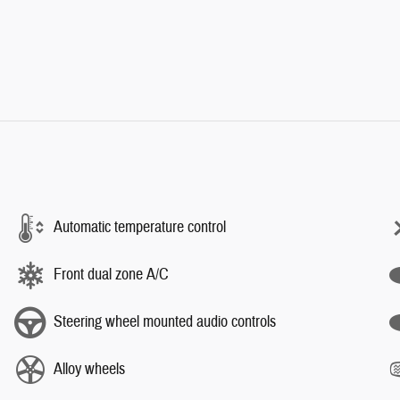
Automatic temperature control
Front dual zone A/C
Steering wheel mounted audio controls
Alloy wheels