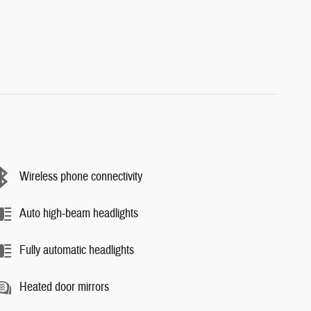
Wireless phone connectivity
Auto high-beam headlights
Fully automatic headlights
Heated door mirrors