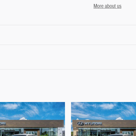
More about us