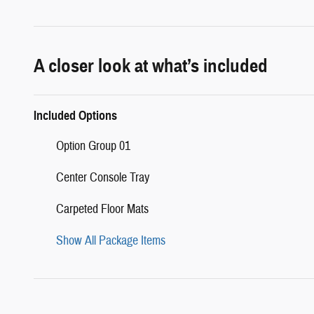
A closer look at what’s included
Included Options
Option Group 01
Center Console Tray
Carpeted Floor Mats
Show All Package Items