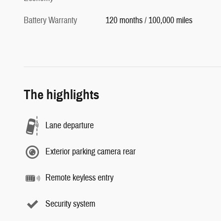
Battery Warranty
120 months / 100,000 miles
The highlights
Lane departure
Exterior parking camera rear
Remote keyless entry
Security system