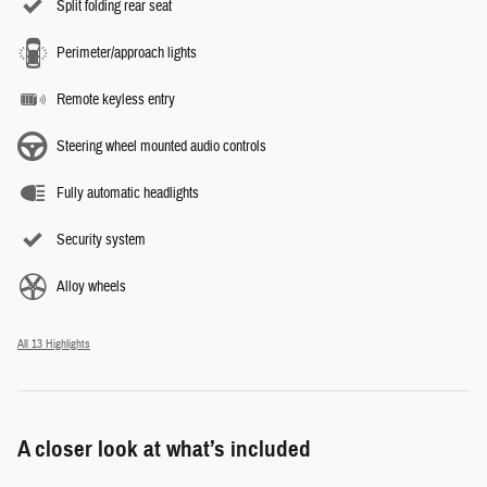
Split folding rear seat
Perimeter/approach lights
Remote keyless entry
Steering wheel mounted audio controls
Fully automatic headlights
Security system
Alloy wheels
All 13 Highlights
A closer look at what’s included