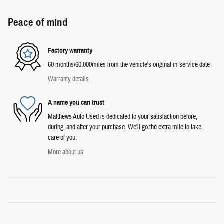
Peace of mind
Factory warranty
60 months/60,000miles from the vehicle's original in-service date
Warranty details
A name you can trust
Matthews Auto Used is dedicated to your satisfaction before,
during, and after your purchase. We'll go the extra mile to take
care of you.
More about us