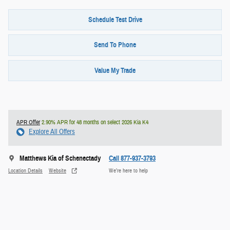
Schedule Test Drive
Send To Phone
Value My Trade
APR Offer
2.90% APR for 48 months on select 2026 Kia K4
Explore All Offers
Matthews Kia of Schenectady
Call 877-937-3793
Location Details
Website
We’re here to help