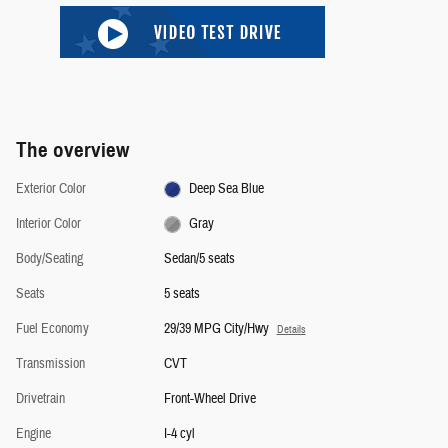
The overview
Exterior Color
Deep Sea Blue
Interior Color
Gray
Body/Seating
Sedan/5 seats
Seats
5 seats
Fuel Economy
29/39 MPG City/Hwy
Details
Transmission
CVT
Drivetrain
Front-Wheel Drive
Engine
I-4 cyl