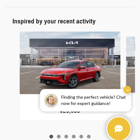
Inspired by your recent activity
Slide 1 of 6
Finding the perfect vehicle? Chat
2025 Kia K4 LXS
now for expert guidance!
$23,685