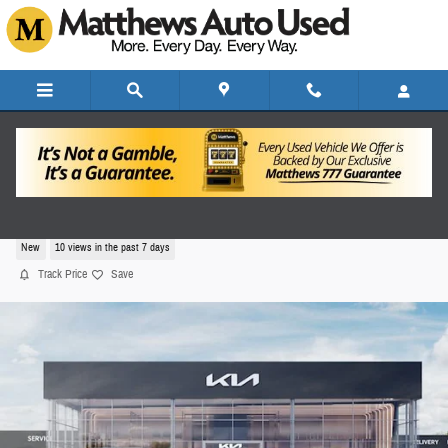
Skip to main content
2026 Kia K4 LXS
New
10 views in the past 7 days
Track Price
Save