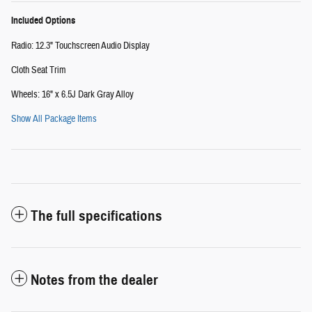
Included Options
Radio: 12.3" Touchscreen Audio Display
Cloth Seat Trim
Wheels: 16" x 6.5J Dark Gray Alloy
Show All Package Items
The full specifications
Notes from the dealer