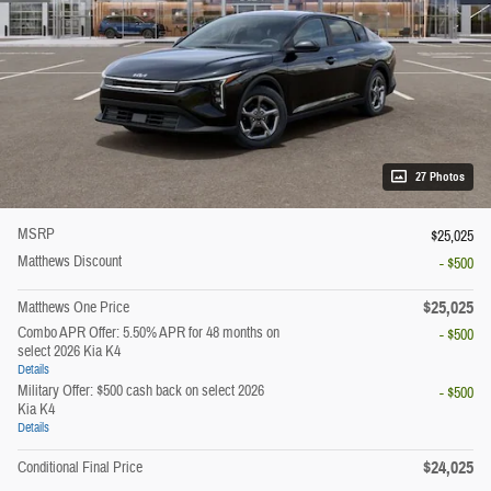
27 Photos
MSRP
$25,025
Matthews Discount
- $500
$25,025
Matthews One Price
Combo APR Offer: 5.50% APR for 48 months on
- $500
select 2026 Kia K4
Details
Military Offer: $500 cash back on select 2026
- $500
Kia K4
Details
$24,025
Conditional Final Price