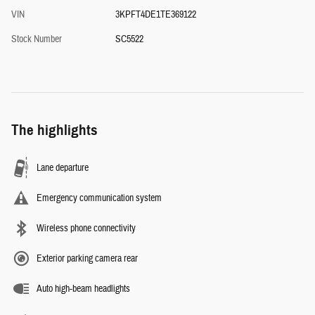
VIN
3KPFT4DE1TE369122
Stock Number
SC5522
The highlights
Lane departure
Emergency communication system
Wireless phone connectivity
Exterior parking camera rear
Auto high-beam headlights