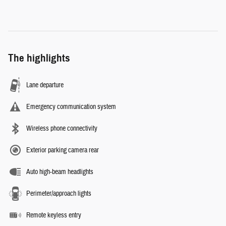
The highlights
Lane departure
Emergency communication system
Wireless phone connectivity
Exterior parking camera rear
Auto high-beam headlights
Perimeter/approach lights
Remote keyless entry