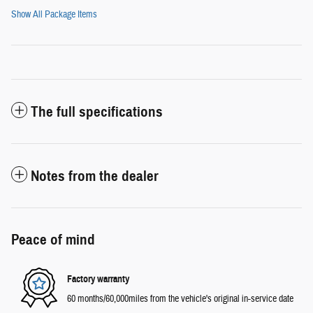
Show All Package Items
The full specifications
Notes from the dealer
Peace of mind
Factory warranty
60 months/60,000miles from the vehicle's original in-service date