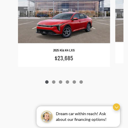
2025 Kia K4 LXS
$23,685
Dream car within reach! Ask
about our financing options!