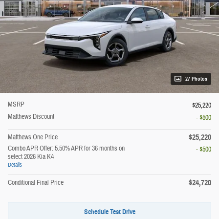
27 Photos
MSRP
$25,220
Matthews Discount
- $500
$25,220
Matthews One Price
Combo APR Offer: 5.50% APR for 36 months on
- $500
select 2026 Kia K4
Details
$24,720
Conditional Final Price
Schedule Test Drive