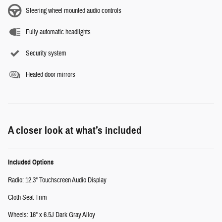
Steering wheel mounted audio controls
Fully automatic headlights
Security system
Heated door mirrors
A closer look at what’s included
Included Options
Radio: 12.3" Touchscreen Audio Display
Cloth Seat Trim
Wheels: 16" x 6.5J Dark Gray Alloy