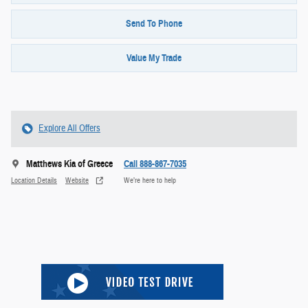
Send To Phone
Value My Trade
Explore All Offers
Matthews Kia of Greece
Call 888-867-7035
Location Details
Website
We’re here to help