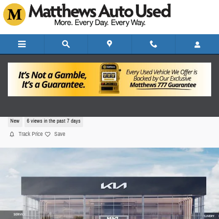
Skip to main content
2026 Kia K4 LXS
New
6 views in the past 7 days
Track Price
Save