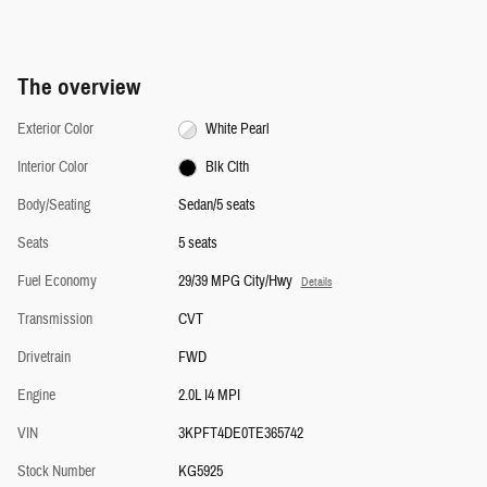
The overview
Exterior Color
White Pearl
Interior Color
Blk Clth
Body/Seating
Sedan/5 seats
Seats
5 seats
Fuel Economy
29/39 MPG City/Hwy
Details
Transmission
CVT
Drivetrain
FWD
Engine
2.0L I4 MPI
VIN
3KPFT4DE0TE365742
Stock Number
KG5925