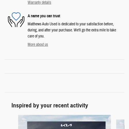
Warranty details
A name you can trust
Matthews Auto Used is dedicated to your satisfaction before,
during, and after your purchase. We'll go the extra mile to take
care of you.
More about us
Inspired by your recent activity
Slide 1 of 6