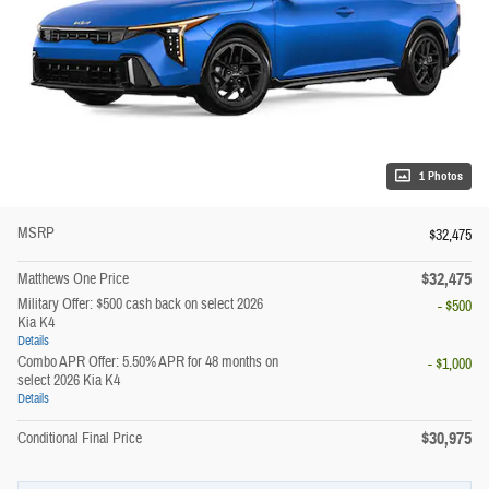
1 Photos
MSRP
$32,475
$32,475
Matthews One Price
Military Offer: $500 cash back on select 2026
- $500
Kia K4
Details
Combo APR Offer: 5.50% APR for 48 months on
- $1,000
select 2026 Kia K4
Details
$30,975
Conditional Final Price