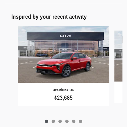
Inspired by your recent activity
Slide 1 of 6
2025 Kia K4 LXS
$23,685