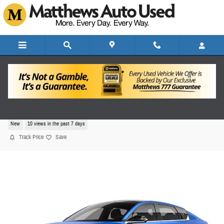
Skip to main content
2026 Kia K4 GT-Line Turbo
New
10 views in the past 7 days
Track Price
Save