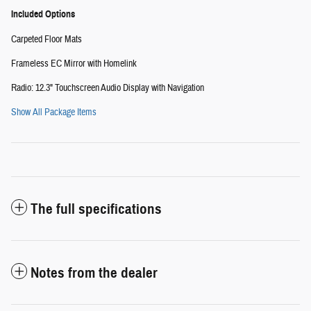
Included Options
Carpeted Floor Mats
Frameless EC Mirror with Homelink
Radio: 12.3" Touchscreen Audio Display with Navigation
Show All Package Items
The full specifications
Notes from the dealer