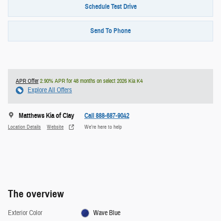
Schedule Test Drive
Send To Phone
APR Offer
2.90% APR for 48 months on select 2026 Kia K4
Explore All Offers
Matthews Kia of Clay
Call 888-687-9042
Location Details
Website
We’re here to help
The overview
Exterior Color
Wave Blue