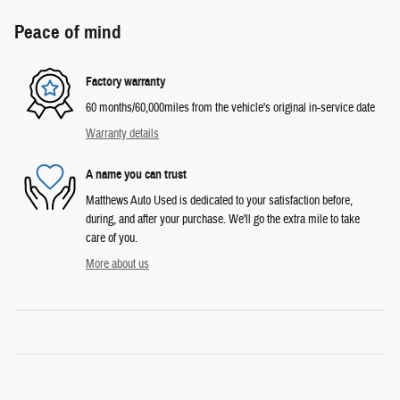
Peace of mind
Factory warranty
60 months/60,000miles from the vehicle's original in-service date
Warranty details
A name you can trust
Matthews Auto Used is dedicated to your satisfaction before,
during, and after your purchase. We'll go the extra mile to take
care of you.
More about us