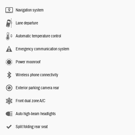
Navigation system
Lane departure
Automatic temperature control
Emergency communication system
Power moonroof
Wireless phone connectivity
Exterior parking camera rear
Front dual zone A/C
Auto high-beam headlights
Split folding rear seat