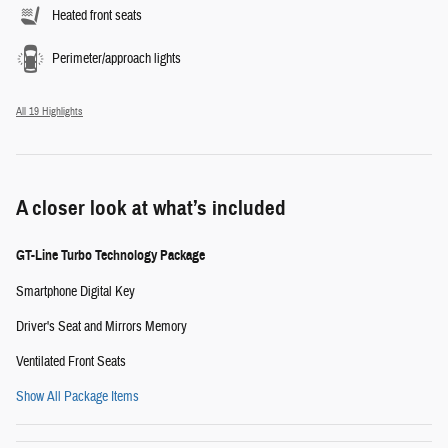
Heated front seats
Perimeter/approach lights
All 19 Highlights
A closer look at what’s included
GT-Line Turbo Technology Package
Smartphone Digital Key
Driver's Seat and Mirrors Memory
Ventilated Front Seats
Show All Package Items