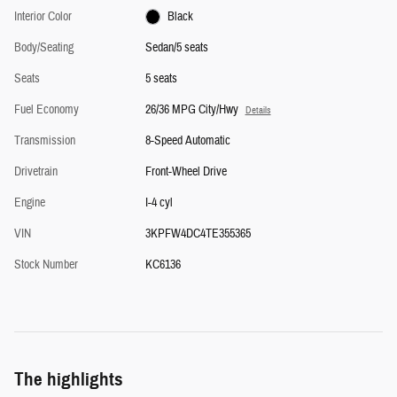
Interior Color
Black
Body/Seating
Sedan/5 seats
Seats
5 seats
Fuel Economy
26/36 MPG City/Hwy
Details
Transmission
8-Speed Automatic
Drivetrain
Front-Wheel Drive
Engine
I-4 cyl
VIN
3KPFW4DC4TE355365
Stock Number
KC6136
The highlights