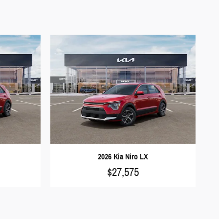
2026 Kia Niro LX
$27,575