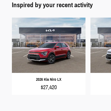
2026 Kia Niro LX
$27,420