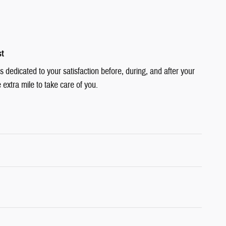
st
dedicated to your satisfaction before, during, and after your
 extra mile to take care of you.