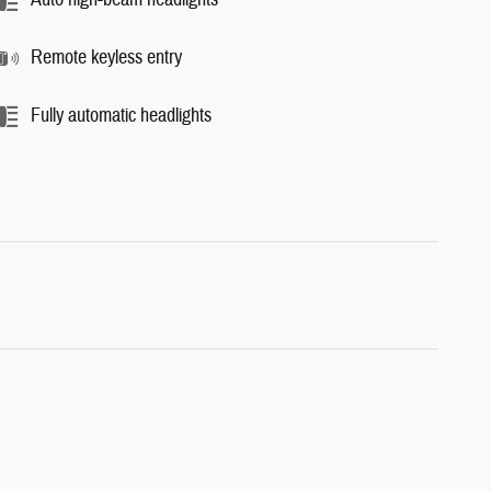
Remote keyless entry
Fully automatic headlights