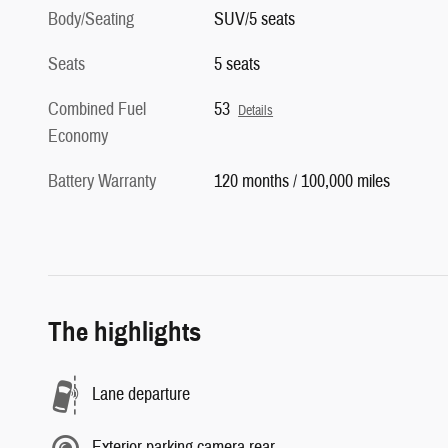
Seats
5 seats
Combined Fuel
53
Details
Economy
Battery Warranty
120 months / 100,000 miles
The highlights
Lane departure
Exterior parking camera rear