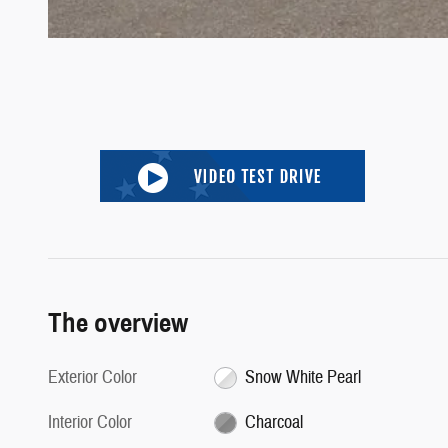
The overview
Exterior Color
Snow White Pearl
Interior Color
Charcoal
Body/Seating
SUV/5 seats