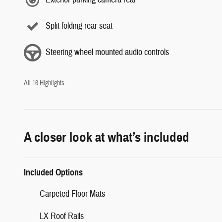
Split folding rear seat
Steering wheel mounted audio controls
All 16 Highlights
A closer look at what’s included
Included Options
Carpeted Floor Mats
LX Roof Rails