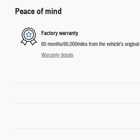
Peace of mind
Factory warranty
60 months/60,000miles from the vehicle's original 
Warranty details
Inspired by your recent activity