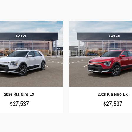
2026 Kia Niro LX
2026 Kia Niro LX
$27,537
$27,537