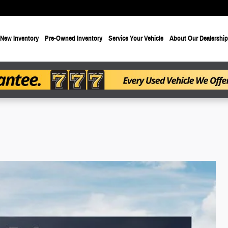
New Inventory
Pre-Owned Inventory
Service Your Vehicle
About Our Dealership