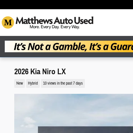
Skip to main content
2026 Kia Niro LX
New
Hybrid
10 views in the past 7 days