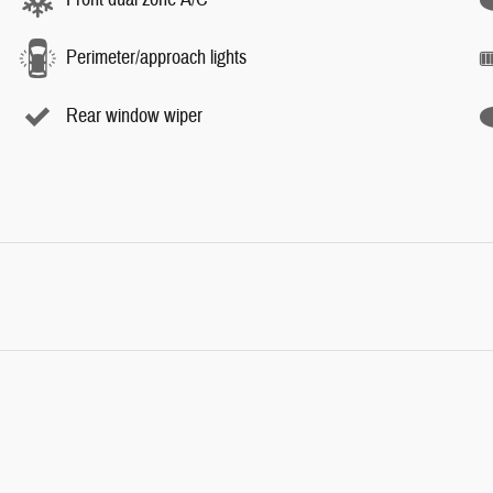
Perimeter/approach lights
Rear window wiper