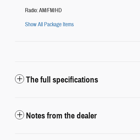
Radio: AM/FM/HD
Show All Package Items
The full specifications
Notes from the dealer