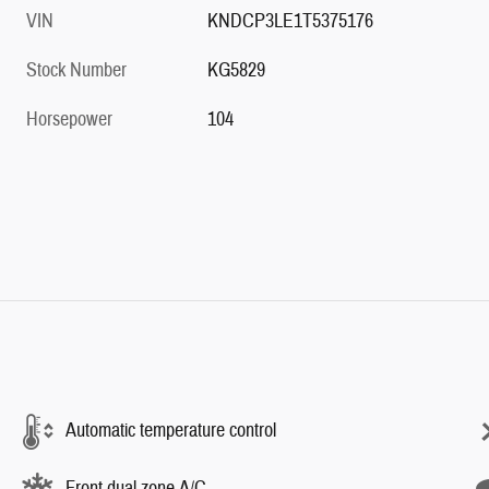
Stock Number
KG5829
Horsepower
104
Automatic temperature control
Front dual zone A/C