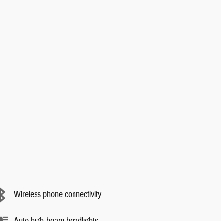
Wireless phone connectivity
Auto high-beam headlights