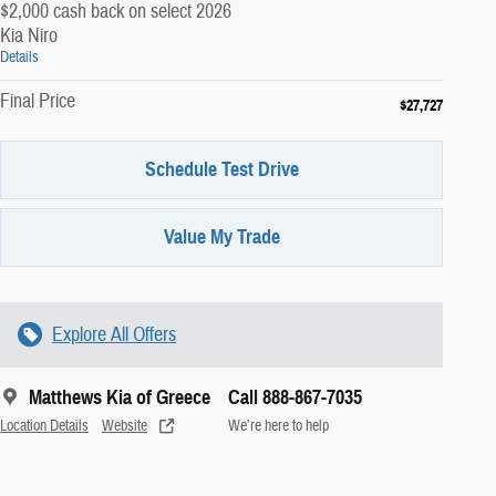
$2,000 cash back on select 2026
Kia Niro
Details
Final Price
$27,727
Schedule Test Drive
Value My Trade
Explore All Offers
Matthews Kia of Greece
Call 888-867-7035
Location Details
Website
We’re here to help