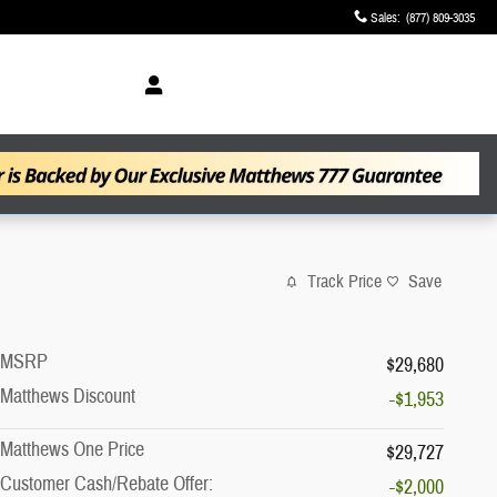
Sales
:
(877) 809-3035
Track Price
Save
MSRP
$29,680
Matthews Discount
-$1,953
Matthews One Price
$29,727
Customer Cash/Rebate Offer:
-$2,000