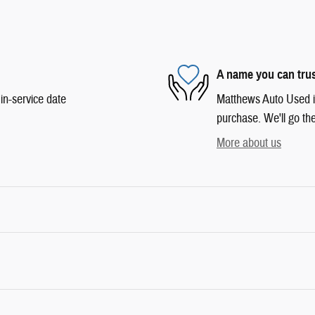
A name you can tru
in-service date
Matthews Auto Used is 
purchase. We'll go the
More about us