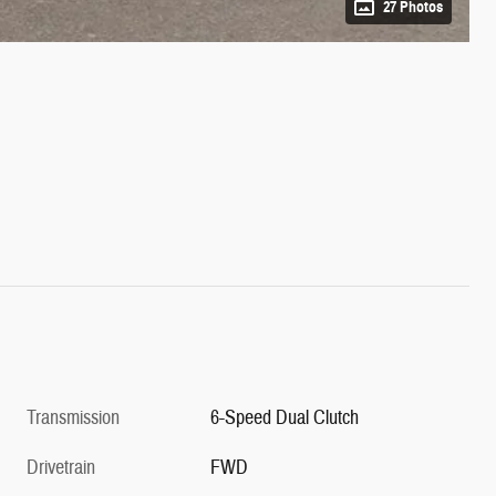
27 Photos
Transmission
6-Speed Dual Clutch
Drivetrain
FWD
VIN
KNDCP3LE1T5375176