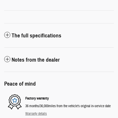
The full specifications
Notes from the dealer
Peace of mind
Factory warranty
36 months/36,000miles from the vehicle's original in-service date
Warranty details