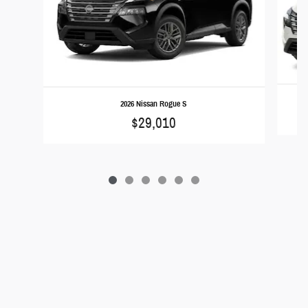
2026 Nissan Rogue S
$29,010