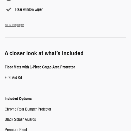
Rear window wiper
All 17 Highlights
A closer look at what’s included
Floor Mats with 1-Piece Cargo Area Protector
First Aid Kit
Included Options
Chrome Rear Bumper Protector
Black Splash Guards
Premium Paint