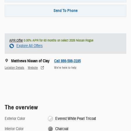
Send To Phone
APR Offer
0.00% APR for 60 months on select 2026 Nissan Rogue
Explore All Offers
Matthews Nissan of Clay
Call 866-598-3195
Location Details
Website
We’re here to help
The overview
Exterior Color
Everest White Pearl Tricoat
Interior Color
Charcoal