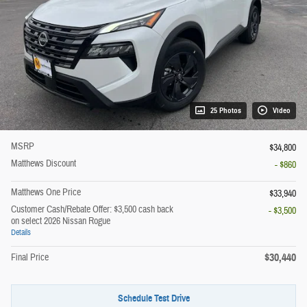
25 Photos
Video
MSRP
$34,800
Matthews Discount
- $860
Matthews One Price
$33,940
Customer Cash/Rebate Offer: $3,500 cash back
- $3,500
on select 2026 Nissan Rogue
Details
$30,440
Final Price
Schedule Test Drive