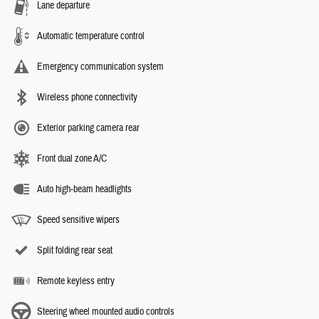
Lane departure
Automatic temperature control
Emergency communication system
Wireless phone connectivity
Exterior parking camera rear
Front dual zone A/C
Auto high-beam headlights
Speed sensitive wipers
Split folding rear seat
Remote keyless entry
Steering wheel mounted audio controls