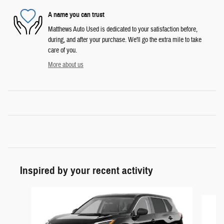
A name you can trust
Matthews Auto Used is dedicated to your satisfaction before,
during, and after your purchase. We'll go the extra mile to take
care of you.
More about us
Inspired by your recent activity
Slide 1 of 6