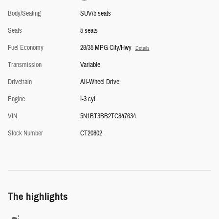
Body/Seating
SUV/5 seats
Seats
5 seats
Fuel Economy
28/35 MPG City/Hwy
Details
Transmission
Variable
Drivetrain
All-Wheel Drive
Engine
I-3 cyl
VIN
5N1BT3BB2TC847634
Stock Number
CT20802
The highlights