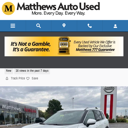
Skip to main content
2026 Nissan Rogue SV
New
16 views in the past 7 days
Track Price
Save