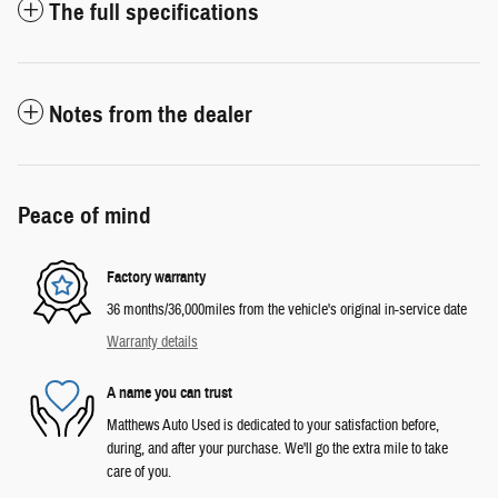
The full specifications
Notes from the dealer
Peace of mind
Factory warranty
36 months/36,000miles from the vehicle's original in-service date
Warranty details
A name you can trust
Matthews Auto Used is dedicated to your satisfaction before,
during, and after your purchase. We'll go the extra mile to take
care of you.