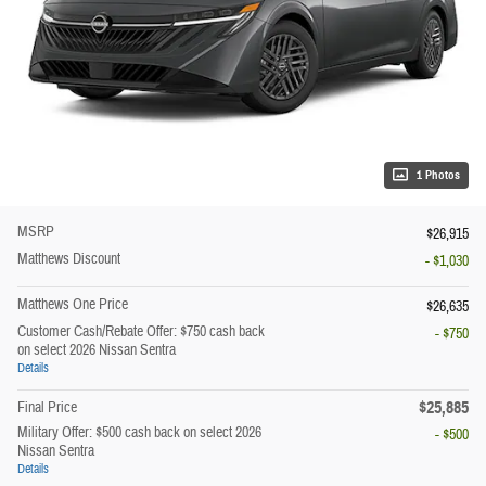
1 Photos
MSRP
$26,915
Matthews Discount
- $1,030
Matthews One Price
$26,635
Customer Cash/Rebate Offer: $750 cash back
- $750
on select 2026 Nissan Sentra
Details
$25,885
Final Price
Military Offer: $500 cash back on select 2026
- $500
Nissan Sentra
Details