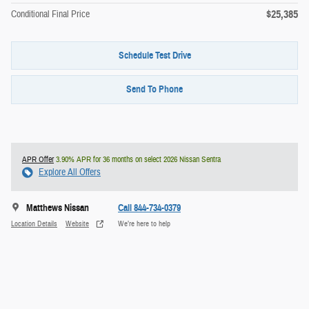
$25,385
Conditional Final Price
Schedule Test Drive
Send To Phone
APR Offer
3.90% APR for 36 months on select 2026 Nissan Sentra
Explore All Offers
Matthews Nissan
Call 844-734-0379
Location Details
Website
We’re here to help