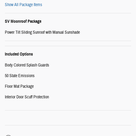
Show All Package Items
SV Moonroof Package
Power Tilt Sliding Sunroof with Manual Sunshade
Included Options
Body Colored Splash Guards
50 State Emissions
Floor Mat Package
Interior Door Scuff Protection