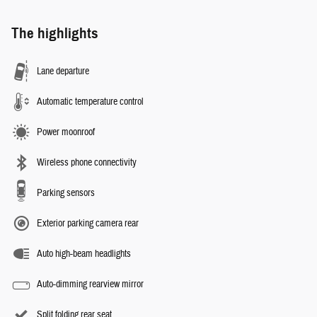
The highlights
Lane departure
Automatic temperature control
Power moonroof
Wireless phone connectivity
Parking sensors
Exterior parking camera rear
Auto high-beam headlights
Auto-dimming rearview mirror
Split folding rear seat