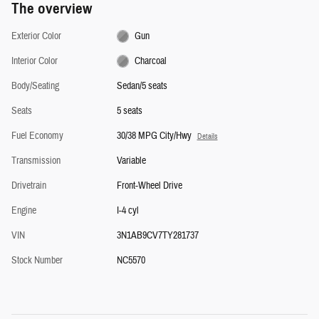
The overview
Exterior Color
Gun
Interior Color
Charcoal
Body/Seating
Sedan/5 seats
Seats
5 seats
Fuel Economy
30/38 MPG City/Hwy
Details
Transmission
Variable
Drivetrain
Front-Wheel Drive
Engine
I-4 cyl
VIN
3N1AB9CV7TY281737
Stock Number
NC5570