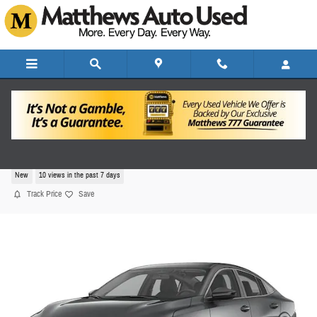
Skip to main content
2026 Nissan Sentra SV
New
10 views in the past 7 days
Track Price
Save