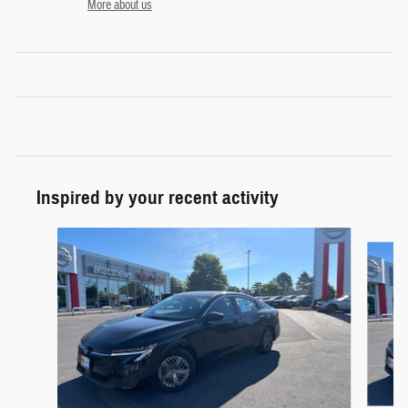
More about us
Inspired by your recent activity
Slide 1 of 6