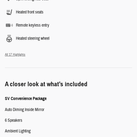
Heated front seats
Remote keyless entry
Heated steering wheel
All 17 Highlights
A closer look at what’s included
SV Convenience Package
Auto Diming Inside Mirror
6 Speakers
Ambient Lighting