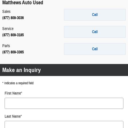
Matthews Auto Used
Sales
Call
(877) 809-3036
Service
Call
(877) 809-3185
Parts
Call
(877) 809-3365
Make an Inquiry
* Indicates a required field
First Name
*
Last Name
*