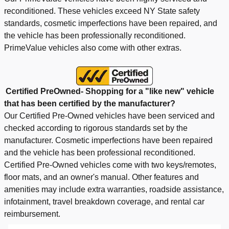
reconditioned. These vehicles exceed NY State safety
standards, cosmetic imperfections have been repaired, and
the vehicle has been professionally reconditioned.
PrimeValue vehicles also come with other extras.
Certified
PreOwned- Shopping for a "like new" vehicle
that has been certified by the manufacturer?
Our Certified Pre-Owned vehicles have been serviced and
checked according to rigorous standards set by the
manufacturer. Cosmetic imperfections have been repaired
and the vehicle has been professional reconditioned.
Certified Pre-Owned vehicles come with two keys/remotes,
floor mats, and an owner's manual. Other features and
amenities may include extra warranties, roadside assistance,
infotainment, travel breakdown coverage, and rental car
reimbursement.