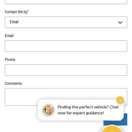
Contact Me by
*
Email
Phone
Comments
Finding the perfect vehicle? Chat
now for expert guidance!
Submit