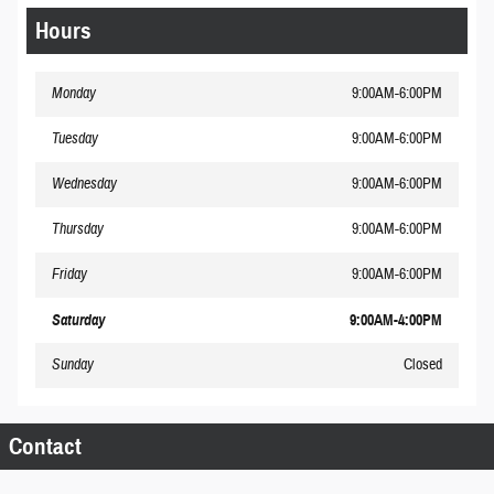
Hours
Monday
9:00AM-6:00PM
Tuesday
9:00AM-6:00PM
Wednesday
9:00AM-6:00PM
Thursday
9:00AM-6:00PM
Friday
9:00AM-6:00PM
Saturday
9:00AM-4:00PM
Sunday
Closed
Contact