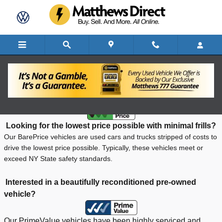
Skip to main content
What is Bare Price?
Looking for the lowest price possible with minimal frills?
Our BarePrice vehicles are used cars and trucks stripped of costs to
drive the lowest price possible. Typically, these vehicles meet or
exceed NY State safety standards.
Interested in a beautifully reconditioned pre-owned
vehicle?
Our PrimeValue vehicles have been highly serviced and